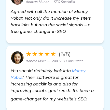
Andrew Munoz — SEO Specialist
Agreed with all the mention of Money
Robot. Not only did it increase my site's
backlinks but also the social signals – a
true game-changer in SEO.
★★★★★
(5/5)
Isabella Miller — Lead SEO Consultant
You should definitely look into
Money
Robot
! Their software is great for
increasing backlinks and also for
improving social signal reach. It’s been a
click here
game-changer for my website's SEO.