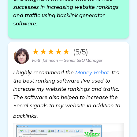
successes in increasing website rankings
and traffic using backlink generator
software.
★★★★★
(5/5)
Faith Johnson — Senior SEO Manager
I highly recommend the
Money Robot
. It's
the best ranking software I've used to
increase my website rankings and traffic.
The software also helped to increase the
Social signals to my website in addition to
read more
backlinks.