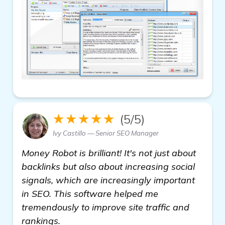
★★★★★
(5/5)
Ivy Castillo — Senior SEO Manager
Money Robot is brilliant! It's not just about
backlinks but also about increasing social
signals, which are increasingly important
in SEO. This software helped me
tremendously to improve site traffic and
rankings.