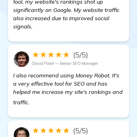
tool, my website's rankings shot up
significantly on Google. My website traffic
also increased due to improved social
signals.
★★★★★
(5/5)
David Patel — Senior SEO Manager
I also recommend using Money Robot. It's
a very effective tool for SEO and has
helped me increase my site's rankings and
see more
traffic.
★★★★★
(5/5)