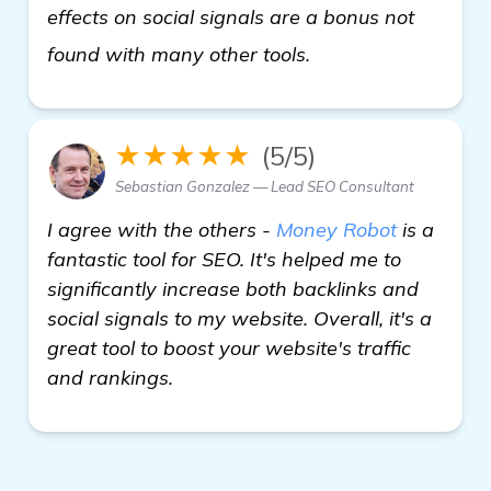
effects on social signals are a bonus not
Seeking Recommend
found with many other tools.
★★★★★
(5/5)
Sebastian Gonzalez — Lead SEO Consultant
I agree with the others -
Money Robot
is a
fantastic tool for SEO. It's helped me to
significantly increase both backlinks and
social signals to my website. Overall, it's a
great tool to boost your website's traffic
and rankings.