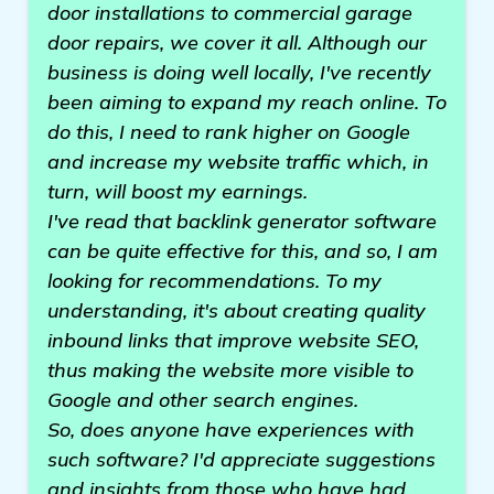
door installations to commercial garage
door repairs, we cover it all. Although our
business is doing well locally, I've recently
been aiming to expand my reach online. To
do this, I need to rank higher on Google
and increase my website traffic which, in
turn, will boost my earnings.
I've read that backlink generator software
can be quite effective for this, and so, I am
looking for recommendations. To my
understanding, it's about creating quality
inbound links that improve website SEO,
thus making the website more visible to
Google and other search engines.
So, does anyone have experiences with
such software? I'd appreciate suggestions
and insights from those who have had