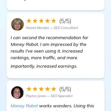
★★★★★
(5/5)
Naomi Morales — SEO Consultant
I can second the recommendation for
Money Robot. I am impressed by the
results I've seen using it. Increased
rankings, more traffic, and more
see more
importantly, increased earnings.
★★★★★
(5/5)
Peyton Jones — SEO Specialist
Money Robot
works wonders. Using this