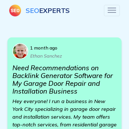
SEO
EXPERTS
1 month ago
Ethan Sanchez
Need Recommendations on
Backlink Generator Software for
My Garage Door Repair and
Installation Business
Hey everyone! I run a business in New
York City specializing in garage door repair
and installation services. My team offers
top-notch services, from residential garage