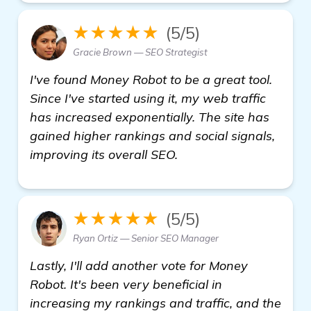
★★★★★
(5/5)
Gracie Brown — SEO Strategist
I've found Money Robot to be a great tool.
Since I've started using it, my web traffic
has increased exponentially. The site has
gained higher rankings and social signals,
improving its overall SEO.
★★★★★
(5/5)
Ryan Ortiz — Senior SEO Manager
Lastly, I'll add another vote for Money
Robot. It's been very beneficial in
increasing my rankings and traffic, and the