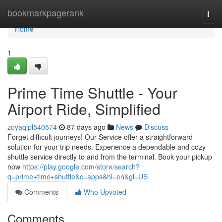
Home
bookmarkpagerank
Togg
navi
Home
1
Prime Time Shuttle - Your
Airport Ride, Simplified
zoyaqlpl540574
87 days ago
News
Discuss
Forget difficult journeys! Our Service offer a straightforward
solution for your trip needs. Experience a dependable and cozy
shuttle service directly to and from the terminal. Book your pickup
now
https://play.google.com/store/search?
q=prime+time+shuttle&c=apps&hl=en&gl=US
Comments
Who Upvoted
Comments