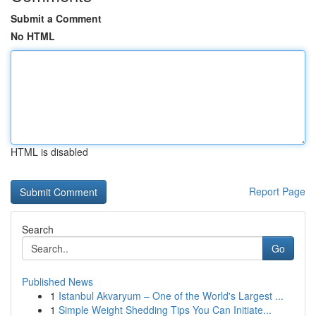
Submit a Comment
No HTML
HTML is disabled
Report Page
Search
Go
Published News
1
Istanbul Akvaryum – One of the World's Largest ...
1
Simple Weight Shedding Tips You Can Initiate...