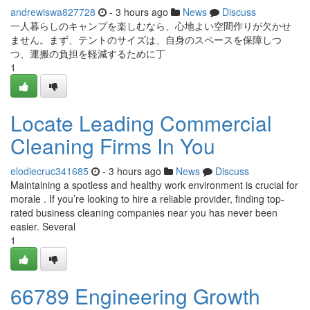
andrewiswa827728
- 3 hours ago
News
Discuss
一人暮らしのキャンプを楽しむなら、心地よい空間作りが欠かせ
ません。まず、テントのサイズは、自身のスペースを保障しつ
つ、運搬の負担を軽減するために丁
1
Locate Leading Commercial
Cleaning Firms In You
elodiecruc341685
- 3 hours ago
News
Discuss
Maintaining a spotless and healthy work environment is crucial for
morale . If you’re looking to hire a reliable provider, finding top-
rated business cleaning companies near you has never been
easier. Several
1
66789 Engineering Growth