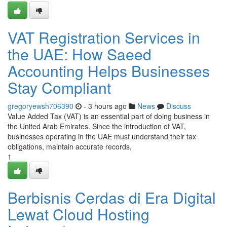
VAT Registration Services in
the UAE: How Saeed
Accounting Helps Businesses
Stay Compliant
gregoryewsh706390
- 3 hours ago
News
Discuss
Value Added Tax (VAT) is an essential part of doing business in
the United Arab Emirates. Since the introduction of VAT,
businesses operating in the UAE must understand their tax
obligations, maintain accurate records,
1
Berbisnis Cerdas di Era Digital
Lewat Cloud Hosting