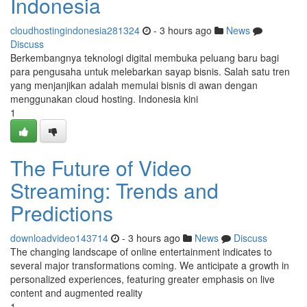
Indonesia
cloudhostingindonesia281324
- 3 hours ago
News
Discuss
Berkembangnya teknologi digital membuka peluang baru bagi
para pengusaha untuk melebarkan sayap bisnis. Salah satu tren
yang menjanjikan adalah memulai bisnis di awan dengan
menggunakan cloud hosting. Indonesia kini
1
The Future of Video
Streaming: Trends and
Predictions
downloadvideo143714
- 3 hours ago
News
Discuss
The changing landscape of online entertainment indicates to
several major transformations coming. We anticipate a growth in
personalized experiences, featuring greater emphasis on live
content and augmented reality
1