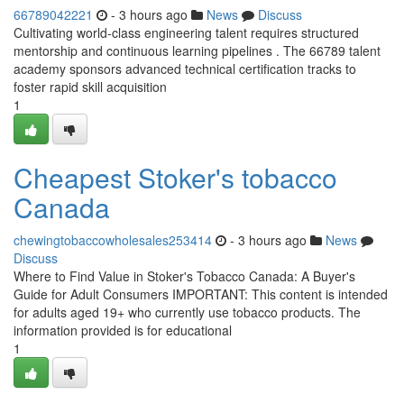
66789042221
- 3 hours ago
News
Discuss
Cultivating world-class engineering talent requires structured
mentorship and continuous learning pipelines . The 66789 talent
academy sponsors advanced technical certification tracks to
foster rapid skill acquisition
1
Cheapest Stoker's tobacco
Canada
chewingtobaccowholesales253414
- 3 hours ago
News
Discuss
Where to Find Value in Stoker's Tobacco Canada: A Buyer's
Guide for Adult Consumers IMPORTANT: This content is intended
for adults aged 19+ who currently use tobacco products. The
information provided is for educational
1