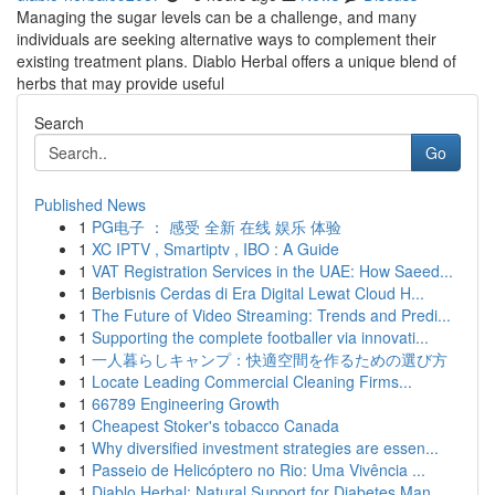
Managing the sugar levels can be a challenge, and many
individuals are seeking alternative ways to complement their
existing treatment plans. Diablo Herbal offers a unique blend of
herbs that may provide useful
Search
Go
Published News
1
PG电子 ： 感受 全新 在线 娱乐 体验
1
XC IPTV , Smartiptv , IBO : A Guide
1
VAT Registration Services in the UAE: How Saeed...
1
Berbisnis Cerdas di Era Digital Lewat Cloud H...
1
The Future of Video Streaming: Trends and Predi...
1
Supporting the complete footballer via innovati...
1
一人暮らしキャンプ：快適空間を作るための選び方
1
Locate Leading Commercial Cleaning Firms...
1
66789 Engineering Growth
1
Cheapest Stoker's tobacco Canada
1
Why diversified investment strategies are essen...
1
Passeio de Helicóptero no Rio: Uma Vivência ...
1
Diablo Herbal: Natural Support for Diabetes Man...