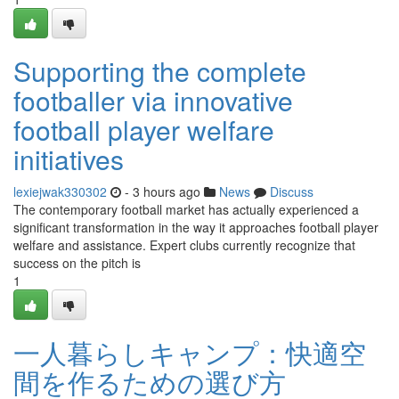
Supporting the complete
footballer via innovative
football player welfare
initiatives
lexiejwak330302
- 3 hours ago
News
Discuss
The contemporary football market has actually experienced a
significant transformation in the way it approaches football player
welfare and assistance. Expert clubs currently recognize that
success on the pitch is
1
一人暮らしキャンプ：快適空
間を作るための選び方