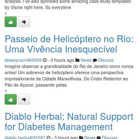
analysis. I’ve also sprinkled some amazing case study templates
by Visme right here. So everytime
1
Passeio de Helicóptero no Rio:
Uma Vivência Inesquecível
deweycocn966059
- 3 hours ago
News
Discuss
Imagine observar a grandiosidade do Rio de Janeiro como nunca
antes! Um sobrevoo de helicóptero oferece uma perspectiva
impressionante da Cidade Maravilhosa. Do Cristo Redentor ao
Pão de Açúcar, passando pelas
1
Diablo Herbal: Natural Support
for Diabetes Management
diablo-herbal692087
- 3 hours ago
News
Discuss