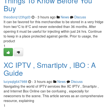
Things To Know Before You
Buy
theodorq123hgd3
- 3 hours ago
News
Discuss
It can be favored for this merchandise to be stored in a very fridge
from two°C to 8°C and never extended than 36 months. After
opening it must be useful for injecting within just 24 hrs. Continue
to keep in a place protected against gentle. Prior to usage, the
product
1
XC IPTV , Smartiptv , IBO : A
Guide
lucysqlg647988
- 3 hours ago
News
Discuss
Navigating the world of IPTV services like XC IPTV , Smartiptv ,
and Internet Box Online can be confusing , especially for
newcomers to the scene. This article serves as an comprehensive
resource, explaining
1