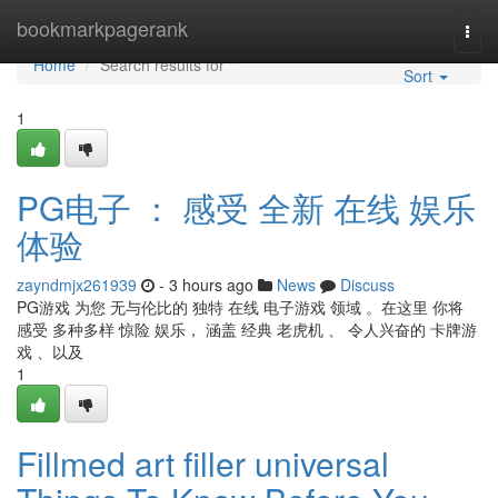
Home
bookmarkpagerank
Togg
navi
Home
Search results for ""
Sort
1
PG电子 ： 感受 全新 在线 娱乐
体验
zayndmjx261939
- 3 hours ago
News
Discuss
PG游戏 为您 无与伦比的 独特 在线 电子游戏 领域 。在这里 你将
感受 多种多样 惊险 娱乐， 涵盖 经典 老虎机 、 令人兴奋的 卡牌游
戏 、以及
1
Fillmed art filler universal