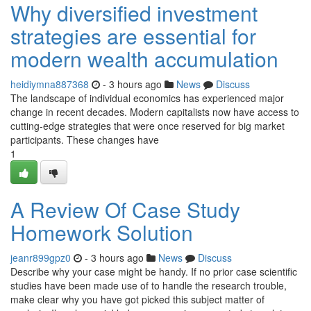
Why diversified investment
strategies are essential for
modern wealth accumulation
heidiymna887368
- 3 hours ago
News
Discuss
The landscape of individual economics has experienced major
change in recent decades. Modern capitalists now have access to
cutting-edge strategies that were once reserved for big market
participants. These changes have
1
A Review Of Case Study
Homework Solution
jeanr899gpz0
- 3 hours ago
News
Discuss
Describe why your case might be handy. If no prior case scientific
studies have been made use of to handle the research trouble,
make clear why you have got picked this subject matter of