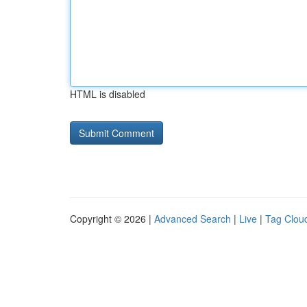
HTML is disabled
Copyright © 2026 |
Advanced Search
|
Live
|
Tag Clou