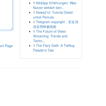
1
Klicktipp Erfahrungen: Was
Nutzer wirklich beri...
1
Dewa212: Tutorial Detail
untuk Pemula
1
Telegram copyright：安全消
息应用终极指南
1
The Future of Video
Streaming: Trends and
Techn...
1
The Fiery Oath: A Tiefling
ort Page
Paladin's Tale