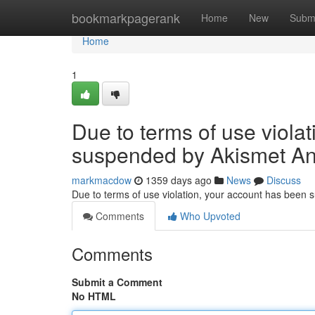
Home
bookmarkpagerank
Home
New
Subm
Home
1
Due to terms of use viola
suspended by Akismet An
markmacdow
1359 days ago
News
Discuss
Due to terms of use violation, your account has been
Comments
Who Upvoted
Comments
Submit a Comment
No HTML