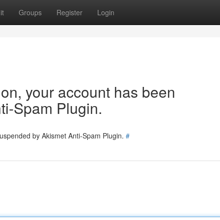
it
Groups
Register
Login
tion, your account has been
ti-Spam Plugin.
 suspended by Akismet Anti-Spam Plugin.
#