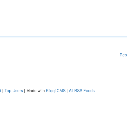
Rep
d
|
Top Users
| Made with
Kliqqi CMS
|
All RSS Feeds