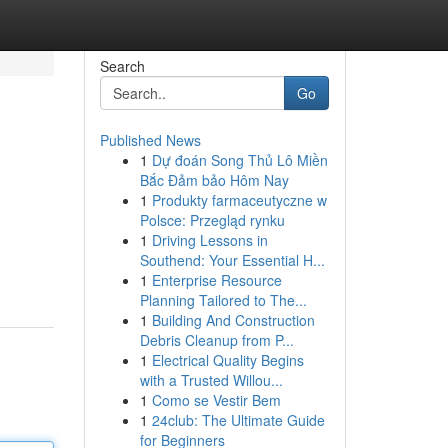
Search
Go
Published News
1
Dự đoán Song Thủ Lô Miền
Bắc Đảm bảo Hôm Nay
1
Produkty farmaceutyczne w
Polsce: Przegląd rynku
1
Driving Lessons in
Southend: Your Essential H...
1
Enterprise Resource
Planning Tailored to The...
1
Building And Construction
Debris Cleanup from P...
1
Electrical Quality Begins
with a Trusted Willou...
1
Como se Vestir Bem
1
24club: The Ultimate Guide
for Beginners