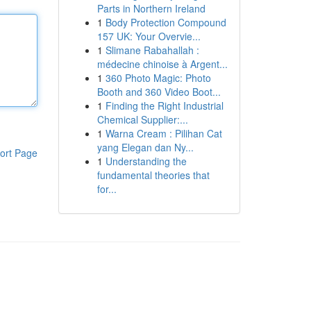
Parts in Northern Ireland
1
Body Protection Compound
157 UK: Your Overvie...
1
Slimane Rabahallah :
médecine chinoise à Argent...
1
360 Photo Magic: Photo
Booth and 360 Video Boot...
1
Finding the Right Industrial
Chemical Supplier:...
1
Warna Cream : Pilihan Cat
yang Elegan dan Ny...
ort Page
1
Understanding the
fundamental theories that
for...