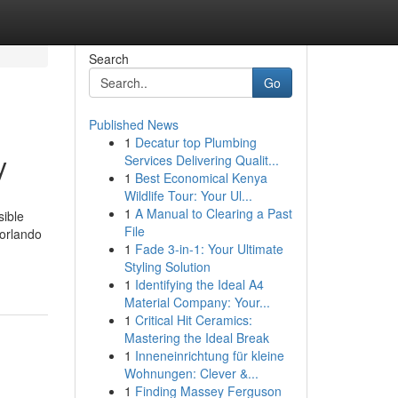
Search
Go
Published News
1
Decatur top Plumbing
y
Services Delivering Qualit...
1
Best Economical Kenya
Wildlife Tour: Your Ul...
1
A Manual to Clearing a Past
sible
File
 orlando
1
Fade 3-in-1: Your Ultimate
Styling Solution
1
Identifying the Ideal A4
Material Company: Your...
1
Critical Hit Ceramics:
Mastering the Ideal Break
1
Inneneinrichtung für kleine
Wohnungen: Clever &...
1
Finding Massey Ferguson