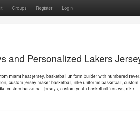
it
Groups
Register
Login
s and Personalized Lakers Jerse
stom miami heat jersey, basketball uniform builder with numbered rever
ation, custom jersey maker basketball, nike uniforms basketball, custom
ke custom basketball jerseys, custom youth basketball jerseys, nike ...