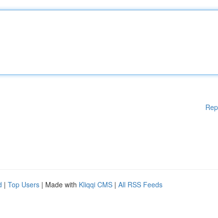
Rep
d
|
Top Users
| Made with
Kliqqi CMS
|
All RSS Feeds