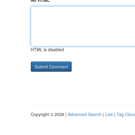
No HTML
HTML is disabled
Copyright © 2026 |
Advanced Search
|
Live
|
Tag Clou