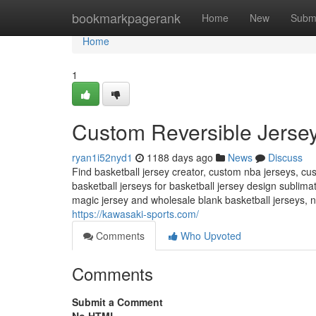
Home
bookmarkpagerank
Home
New
Subm
Home
1
Custom Reversible Jersey
ryan1i52nyd1
1188 days ago
News
Discuss
Find basketball jersey creator, custom nba jerseys, cu
basketball jerseys for basketball jersey design sublim
magic jersey and wholesale blank basketball jerseys, ni
https://kawasaki-sports.com/
Comments
Who Upvoted
Comments
Submit a Comment