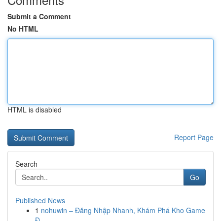
Submit a Comment
No HTML
HTML is disabled
Report Page
Search
Go
Published News
1
nohuwin – Đăng Nhập Nhanh, Khám Phá Kho Game
Đ...