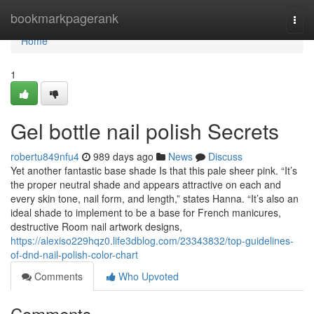
Home
bookmarkpagerank
Togg
navi
Home
1
Gel bottle nail polish Secrets
robertu849nfu4
989 days ago
News
Discuss
Yet another fantastic base shade Is that this pale sheer pink. “It’s
the proper neutral shade and appears attractive on each and
every skin tone, nail form, and length,” states Hanna. “It’s also an
ideal shade to implement to be a base for French manicures,
destructive Room nail artwork designs,
https://alexiso229hqz0.life3dblog.com/23343832/top-guidelines-
of-dnd-nail-polish-color-chart
Comments
Who Upvoted
Comments