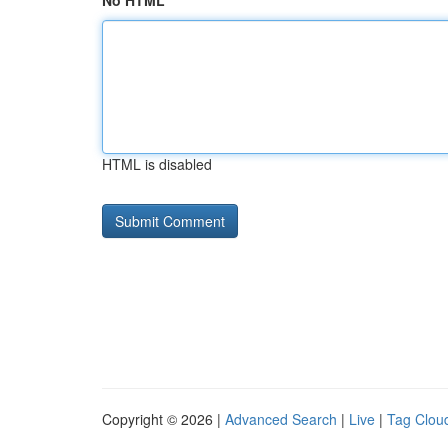
No HTML
HTML is disabled
Copyright © 2026 |
Advanced Search
|
Live
|
Tag Clou