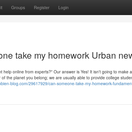
it
Groups
Register
Login
eone take my homework Urban ne
t help online from experts?" Our answer is Yes! It isn't going to make 
 of the planet you belong; we are usually able to provide college stude
ambien-blog.com/29617929/can-someone-take-my-homework-fundament