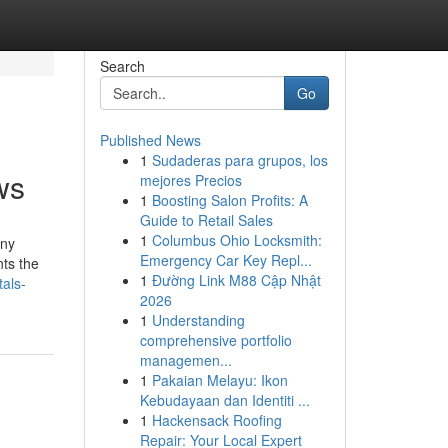
Search
Go
Published News
1
Sudaderas para grupos, los
ws
mejores Precios
1
Boosting Salon Profits: A
Guide to Retail Sales
1
Columbus Ohio Locksmith:
any
Emergency Car Key Repl...
nts the
1
Đường Link M88 Cập Nhật
als-
2026
1
Understanding
comprehensive portfolio
managemen...
1
Pakaian Melayu: Ikon
Kebudayaan dan Identiti ...
1
Hackensack Roofing
Repair: Your Local Expert