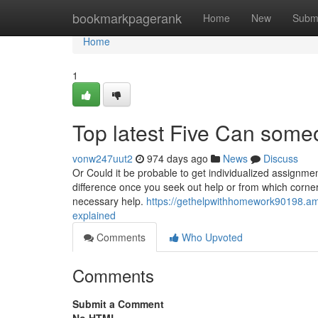
Home
bookmarkpagerank
Home
New
Subm
Home
1
Top latest Five Can som
vonw247uut2
974 days ago
News
Discuss
Or Could it be probable to get individualized assignmen
difference once you seek out help or from which corner
necessary help.
https://gethelpwithhomework90198.
explained
Comments
Who Upvoted
Comments
Submit a Comment