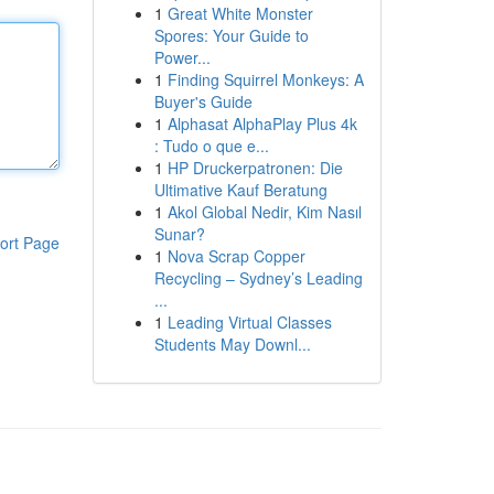
1
Great White Monster
Spores: Your Guide to
Power...
1
Finding Squirrel Monkeys: A
Buyer's Guide
1
Alphasat AlphaPlay Plus 4k
: Tudo o que e...
1
HP Druckerpatronen: Die
Ultimative Kauf Beratung
1
Akol Global Nedir, Kim Nasıl
Sunar?
ort Page
1
Nova Scrap Copper
Recycling – Sydney’s Leading
...
1
Leading Virtual Classes
Students May Downl...