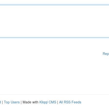
Rep
d
|
Top Users
| Made with
Kliqqi CMS
|
All RSS Feeds