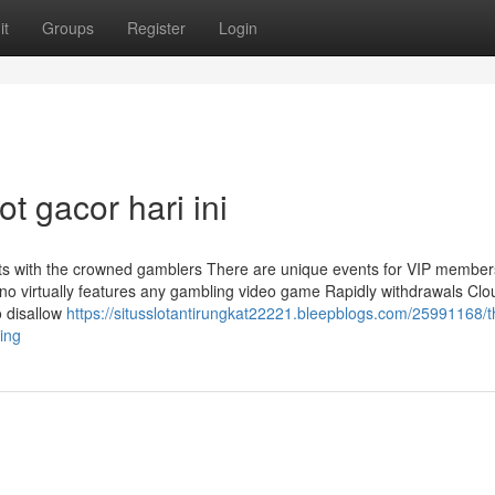
it
Groups
Register
Login
t gacor hari ini
efits with the crowned gamblers There are unique events for VIP membe
no virtually features any gambling video game Rapidly withdrawals Clo
o disallow
https://situsslotantirungkat22221.bleepblogs.com/25991168/t
sing