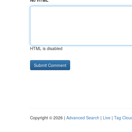
No HTML
HTML is disabled
Copyright © 2026 |
Advanced Search
|
Live
|
Tag Clou