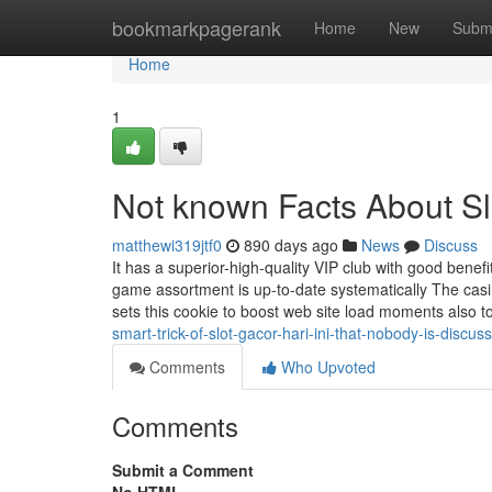
Home
bookmarkpagerank
Home
New
Subm
Home
1
Not known Facts About Slo
matthewi319jtf0
890 days ago
News
Discuss
It has a superior-high-quality VIP club with good ben
game assortment is up-to-date systematically The casi
sets this cookie to boost web site load moments also t
smart-trick-of-slot-gacor-hari-ini-that-nobody-is-discus
Comments
Who Upvoted
Comments
Submit a Comment