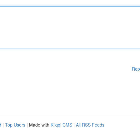
Rep
d
|
Top Users
| Made with
Kliqqi CMS
|
All RSS Feeds