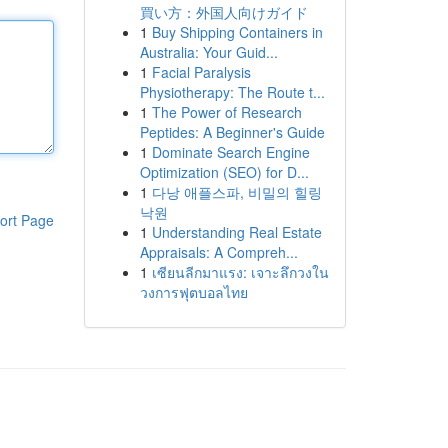
買い方：外国人向けガイド
1
Buy Shipping Containers in
Australia: Your Guid...
1
Facial Paralysis
Physiotherapy: The Route t...
1
The Power of Research
Peptides: A Beginner's Guide
1
Dominate Search Engine
Optimization (SEO) for D...
1
다낭 애플스파, 비밀의 힐링
낙원
ort Page
1
Understanding Real Estate
Appraisals: A Compreh...
1
เซียนลีกมาแรง: เจาะลึกวงใน
วงการฟุตบอลไทย