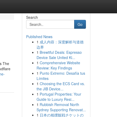
Search
Go
Published News
1
成人内容：深度解析与道德
边界
1
Brewtiful Deals: Espresso
Device Sale United Ki...
1
Comprehensive Website
rs The
Review: Key Findings
udflare
1
Punto Extremo: Desafía tus
he-
Límites
1
Choosing the ECS Card vs.
the JIB Device...
1
Portugal Properties: Your
Guide to Luxury Resi...
1
Rubbish Removal North
Sydney Supporting Renovat...
1
日本の相撲観戦チケットの