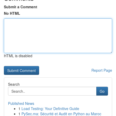
Submit a Comment
No HTML
HTML is disabled
Report Page
Search
Go
Published News
1
Load Testing: Your Definitive Guide
1
PySec.ma: Sécurité et Audit en Python au Maroc