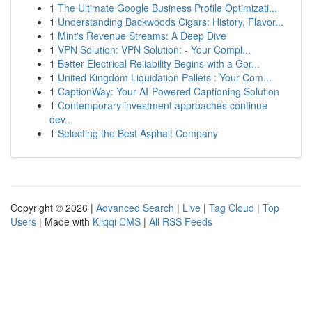
1
The Ultimate Google Business Profile Optimizati...
1
Understanding Backwoods Cigars: History, Flavor...
1
Mint's Revenue Streams: A Deep Dive
1
VPN Solution: VPN Solution: - Your Compl...
1
Better Electrical Reliability Begins with a Gor...
1
United Kingdom Liquidation Pallets : Your Com...
1
CaptionWay: Your AI-Powered Captioning Solution
1
Contemporary investment approaches continue
dev...
1
Selecting the Best Asphalt Company
Copyright © 2026 |
Advanced Search
|
Live
|
Tag Cloud
|
Top
Users
| Made with
Kliqqi CMS
|
All RSS Feeds