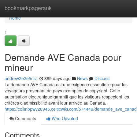
Home
bookmarkpagerank
Home
1
Demande AVE Canada pour
mineur
andrew2e2e5ns1
889 days ago
News
Discuss
La demande AVE Canada est une exigence essentielle pour les
voyageurs provenant de pays exemptés de copyright. Cette
autorisation électronique garantit que les visiteurs respectent les
critères d'admissibilité avant leur arrivée au Canada.
https://collinbpwv20945.celticwiki.com/574449/demande_ave_canada_
Comments
Who Upvoted
Comments