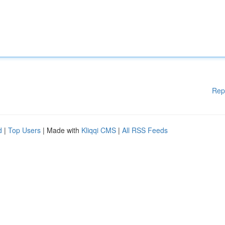
Rep
d
|
Top Users
| Made with
Kliqqi CMS
|
All RSS Feeds