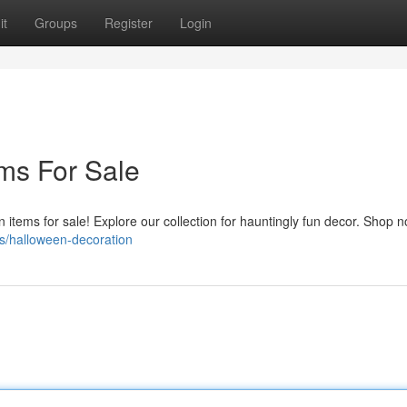
it
Groups
Register
Login
ms For Sale
n items for sale! Explore our collection for hauntingly fun decor. Shop 
s/halloween-decoration