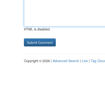
HTML is disabled
Copyright © 2026 |
Advanced Search
|
Live
|
Tag Clou