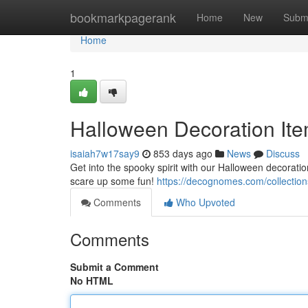
Home
bookmarkpagerank
Home
New
Subm
Home
1
Halloween Decoration Ite
isaiah7w17say9
853 days ago
News
Discuss
Get into the spooky spirit with our Halloween decoratio
scare up some fun!
https://decognomes.com/collection
Comments
Who Upvoted
Comments
Submit a Comment
No HTML