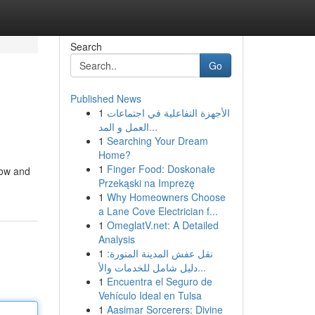
Search
Go
Published News
1
الأجهزة التفاعلية في اجتماعات
العمل و المد...
1
Searching Your Dream
Home?
1
Finger Food: Doskonałe
now and
Przekąski na Imprezę
1
Why Homeowners Choose
a Lane Cove Electrician f...
1
OmeglatV.net: A Detailed
Analysis
1
نقل عفش المدينة المنورة:
دليل شامل للخدمات والأ...
1
Encuentra el Seguro de
Vehículo Ideal en Tulsa
1
Aasimar Sorcerers: Divine