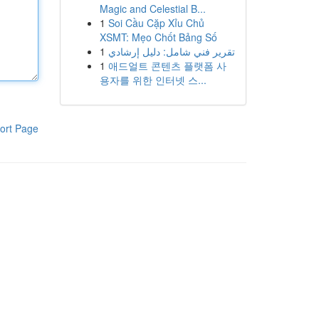
Magic and Celestial B...
1
Soi Cầu Cặp Xỉu Chủ
XSMT: Mẹo Chốt Bảng Số
1
تقرير فني شامل: دليل إرشادي
1
애드얼트 콘텐츠 플랫폼 사
용자를 위한 인터넷 스...
ort Page