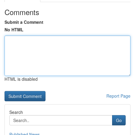
Comments
Submit a Comment
No HTML
HTML is disabled
Report Page
Search
Go
Published News