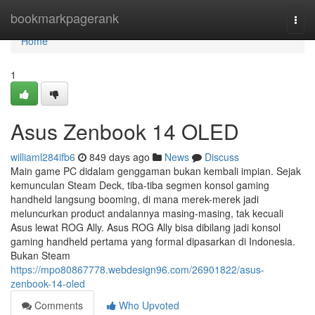
Home
bookmarkpagerank
Togg
navi
Home
1
Asus Zenbook 14 OLED
williaml284ifb6
849 days ago
News
Discuss
Main game PC didalam genggaman bukan kembali impian. Sejak
kemunculan Steam Deck, tiba-tiba segmen konsol gaming
handheld langsung booming, di mana merek-merek jadi
meluncurkan product andalannya masing-masing, tak kecuali
Asus lewat ROG Ally. Asus ROG Ally bisa dibilang jadi konsol
gaming handheld pertama yang formal dipasarkan di Indonesia.
Bukan Steam
https://mpo80867778.webdesign96.com/26901822/asus-
zenbook-14-oled
Comments
Who Upvoted