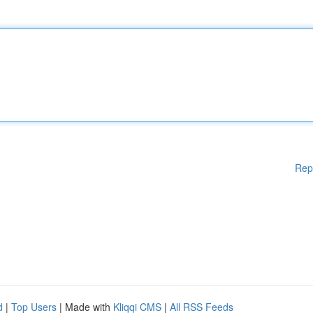
Rep
d
|
Top Users
| Made with
Kliqqi CMS
|
All RSS Feeds