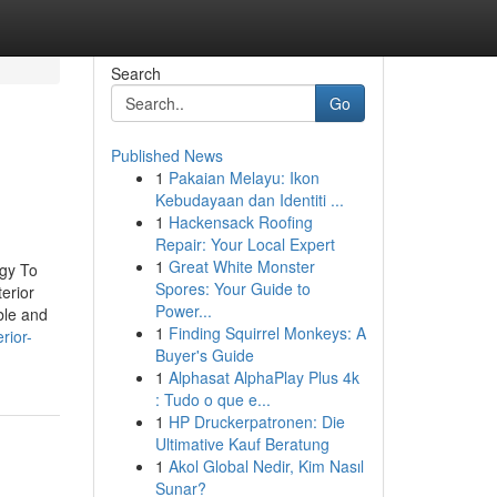
Search
Go
Published News
1
Pakaian Melayu: Ikon
Kebudayaan dan Identiti ...
1
Hackensack Roofing
Repair: Your Local Expert
1
Great White Monster
egy To
Spores: Your Guide to
erior
Power...
ble and
1
Finding Squirrel Monkeys: A
rior-
Buyer's Guide
1
Alphasat AlphaPlay Plus 4k
: Tudo o que e...
1
HP Druckerpatronen: Die
Ultimative Kauf Beratung
1
Akol Global Nedir, Kim Nasıl
Sunar?