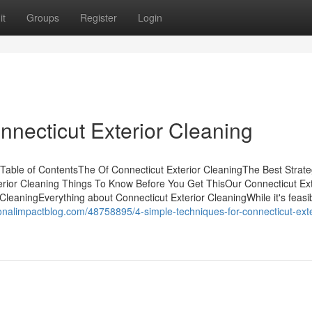
it
Groups
Register
Login
nnecticut Exterior Cleaning
 Table of ContentsThe Of Connecticut Exterior CleaningThe Best Strat
erior Cleaning Things To Know Before You Get ThisOur Connecticut Ext
leaningEverything about Connecticut Exterior CleaningWhile it's feasi
onalimpactblog.com/48758895/4-simple-techniques-for-connecticut-exte