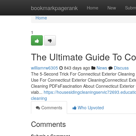
Home
bookmarkpagerank
Home
New
Subm
Home
1
The Ultimate Guide To Co
williamrw6305
843 days ago
News
Discuss
The 5-Second Trick For Connecticut Exterior Cleaning
Use For Connecticut Exterior CleaningConnecticut Ext
Cleaning PDFsFascination About Connecticut Exterior C
viab...
https://housesidingcleaningservic72693.educati
cleaning
Comments
Who Upvoted
Comments