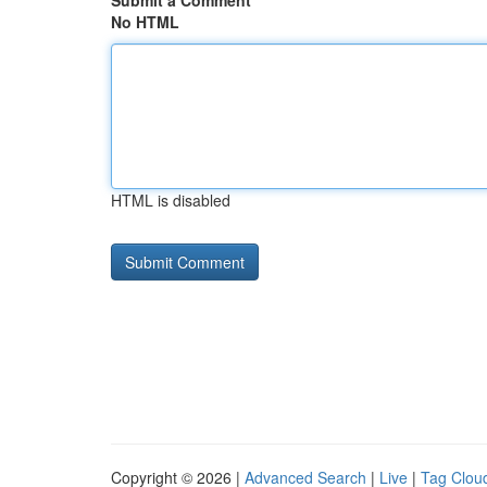
Submit a Comment
No HTML
HTML is disabled
Copyright © 2026 |
Advanced Search
|
Live
|
Tag Clou