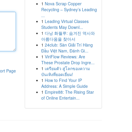
1
Nova Scrap Copper
Recycling – Sydney’s Leading
...
1
Leading Virtual Classes
Students May Downl...
1
다낭 화월루: 숨겨진 역사와
아름다움을 찾아서
1
24club: Sàn Giải Trí Hàng
Đầu Việt Nam, Đánh Gi...
1
ViriFlow Reviews: Are
These Prostate Drop Ingre...
1
เตรียมตัว สู่โลกของความ
ort Page
บันเทิงที่ยอดเยี่ยม!
1
How to Find Your IP
Address: A Simple Guide
1
Empire88: The Rising Star
of Online Entertain...