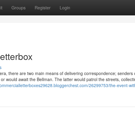
it
Groups
Register
Login
etterbox
s
 era, there are two main means of delivering correspondence; senders
or would await the Bellman. The latter would patrol the streets, collect
/commercialletterboxes29628.bloggerchest.com/26299753/the-event-wit