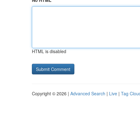
No HTML
HTML is disabled
Copyright © 2026 |
Advanced Search
|
Live
|
Tag Clou