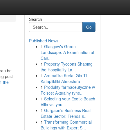
Search
Go
Published News
1
Glasgow's Green
Landscape: A Examination at
Can...
1
Property Tycoons Shaping
the Hospitality La...
 can be
1
Aromatika Keria: Gia Ti
ing post
Katapliktiki Atmosfera
h-the-
1
Produkty farmaceutyczne w
Polsce: Aktualny ryne...
1
Selecting your Exotic Beach
Villa vs. you...
1
Gurgaon's Business Real
Estate Sector: Trends &...
1
Transforming Commercial
Buildings with Expert S...