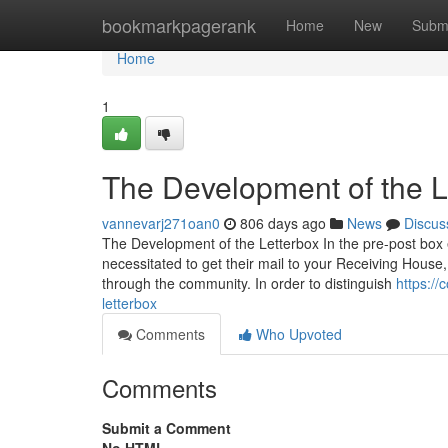
Home
bookmarkpagerank
Home
New
Subm
Home
1
The Development of the L
vannevarj271oan0
806 days ago
News
Discus
The Development of the Letterbox In the pre-post box
necessitated to get their mail to your Receiving House, 
through the community. In order to distinguish
https:/
letterbox
Comments
Who Upvoted
Comments
Submit a Comment