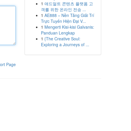
1
애드얼트 콘텐츠 플랫폼 고
객를 위한 온라인 전송 ...
1
AE888 – Nền Tảng Giải Trí
Trực Tuyến Hiện Đại V...
1
Mengerti Kisi-kisi Galvanis:
Panduan Lengkap
1
{The Creative Soul:
Exploring a Journeys of ...
ort Page