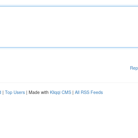
Rep
d
|
Top Users
| Made with
Kliqqi CMS
|
All RSS Feeds