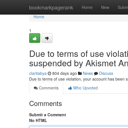
Home
bookmarkpagerank
Home
New
Subm
Home
1
Due to terms of use viola
suspended by Akismet An
claritabya
804 days ago
News
Discuss
Due to terms of use violation, your account has been
Comments
Who Upvoted
Comments
Submit a Comment
No HTML