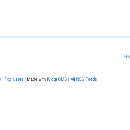
Rep
d
|
Top Users
| Made with
Kliqqi CMS
|
All RSS Feeds