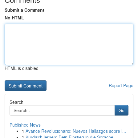
Submit a Comment
No HTML
HTML is disabled
Report Page
Search
Go
Published News
1
Avance Revolucionario: Nuevos Hallazgos sobre l...
1
Kurdisch lernen: Dein Einstieg in die Sprache