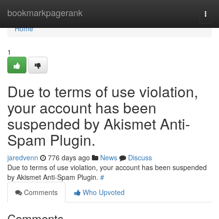
Home
bookmarkpagerank
Togg
navi
Home
1
Due to terms of use violation,
your account has been
suspended by Akismet Anti-
Spam Plugin.
jaredvenn
776 days ago
News
Discuss
Due to terms of use violation, your account has been suspended
by Akismet Anti-Spam Plugin.
#
Comments
Who Upvoted
Comments