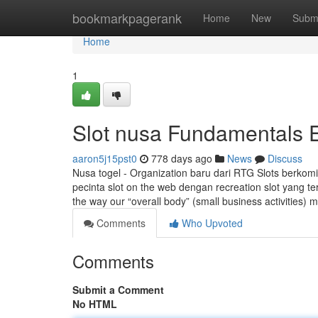
Home
bookmarkpagerank
Home
New
Subm
Home
1
Slot nusa Fundamentals 
aaron5j15pst0
778 days ago
News
Discuss
Nusa togel - Organization baru dari RTG Slots berk
pecinta slot on the web dengan recreation slot yang te
the way our “overall body” (small business activities) 
Comments
Who Upvoted
Comments
Submit a Comment
No HTML