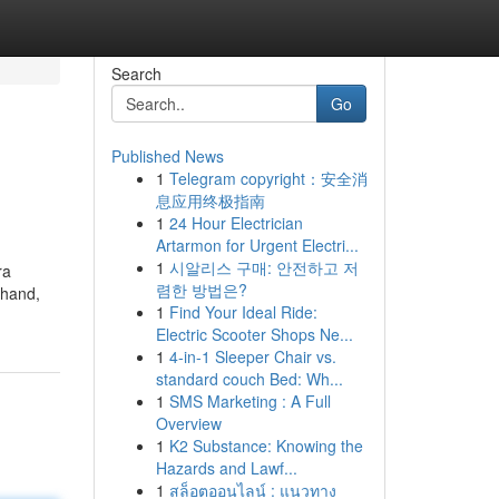
Search
Go
Published News
1
Telegram copyright：安全消
息应用终极指南
1
24 Hour Electrician
Artarmon for Urgent Electri...
1
시알리스 구매: 안전하고 저
ra
렴한 방법은?
 hand,
1
Find Your Ideal Ride:
Electric Scooter Shops Ne...
1
4-in-1 Sleeper Chair vs.
standard couch Bed: Wh...
1
SMS Marketing : A Full
Overview
1
K2 Substance: Knowing the
Hazards and Lawf...
1
สล็อตออนไลน์ : แนวทาง