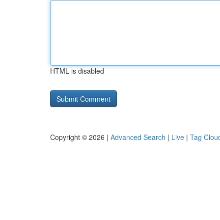
HTML is disabled
Copyright © 2026 |
Advanced Search
|
Live
|
Tag Clou