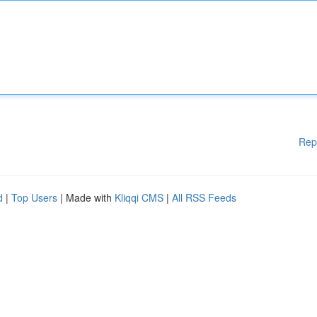
Rep
d
|
Top Users
| Made with
Kliqqi CMS
|
All RSS Feeds