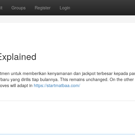
it
Groups
Register
Login
Explained
omitmen untuk memberikan kenyamanan dan jackpot terbesar kepada pa
rbaru yang dirilis tiap bulannya. This remains unchanged. On the other
moves will adapt in
https://startmatbaa.com/