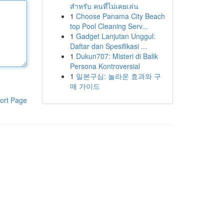
สำหรับ คนที่ไม่เคยเล่น
1
Choose Panama City Beach
top Pool Cleaning Serv...
1
Gadget Lanjutan Unggul:
Daftar dan Spesifikasi ...
1
Dukun707: Misteri di Balik
Persona Kontroversial
1
일본구심: 놀라운 효과와 구
매 가이드
ort Page