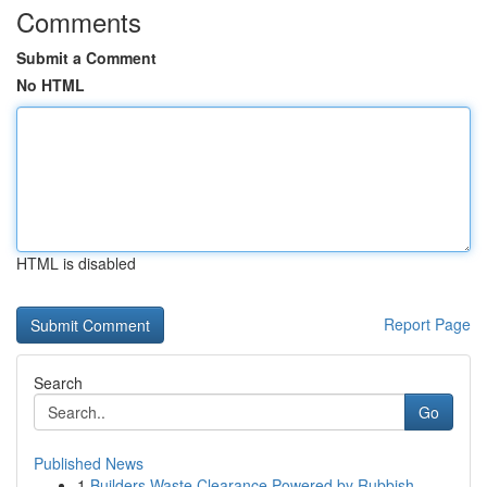
Comments
Submit a Comment
No HTML
HTML is disabled
Report Page
Search
Go
Published News
1
Builders Waste Clearance Powered by Rubbish