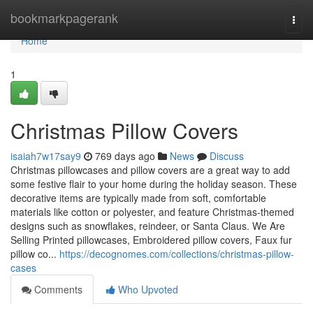
Home
bookmarkpagerank
Togg
navi
Home
1
Christmas Pillow Covers
isaiah7w17say9
769 days ago
News
Discuss
Christmas pillowcases and pillow covers are a great way to add
some festive flair to your home during the holiday season. These
decorative items are typically made from soft, comfortable
materials like cotton or polyester, and feature Christmas-themed
designs such as snowflakes, reindeer, or Santa Claus. We Are
Selling Printed pillowcases, Embroidered pillow covers, Faux fur
pillow co...
https://decognomes.com/collections/christmas-pillow-
cases
Comments
Who Upvoted