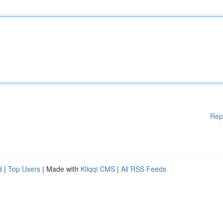
Rep
d
|
Top Users
| Made with
Kliqqi CMS
|
All RSS Feeds