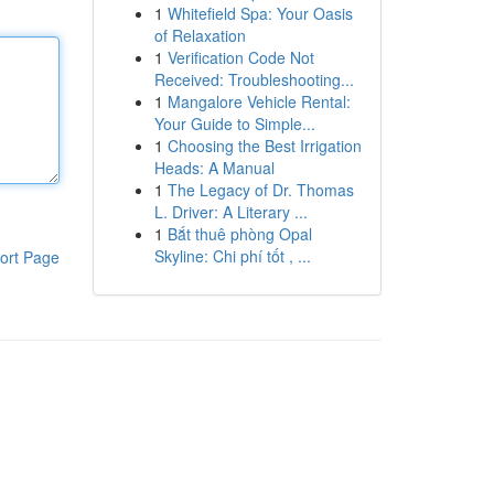
1
Whitefield Spa: Your Oasis
of Relaxation
1
Verification Code Not
Received: Troubleshooting...
1
Mangalore Vehicle Rental:
Your Guide to Simple...
1
Choosing the Best Irrigation
Heads: A Manual
1
The Legacy of Dr. Thomas
L. Driver: A Literary ...
1
Bắt thuê phòng Opal
Skyline: Chi phí tốt , ...
ort Page