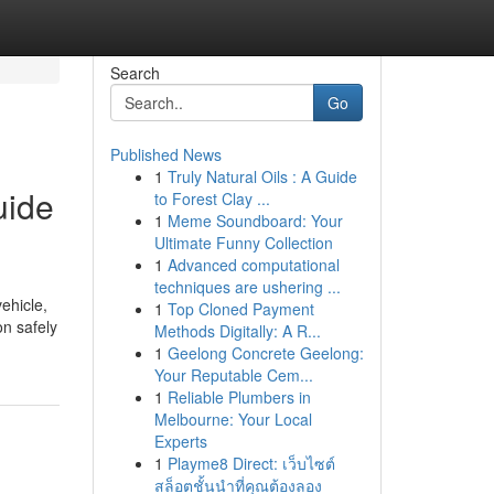
Search
Go
Published News
1
Truly Natural Oils : A Guide
uide
to Forest Clay ...
1
Meme Soundboard: Your
Ultimate Funny Collection
1
Advanced computational
techniques are ushering ...
ehicle,
1
Top Cloned Payment
on safely
Methods Digitally: A R...
1
Geelong Concrete Geelong:
Your Reputable Cem...
1
Reliable Plumbers in
Melbourne: Your Local
Experts
1
Playme8 Direct: เว็บไซต์
สล็อตชั้นนำที่คุณต้องลอง