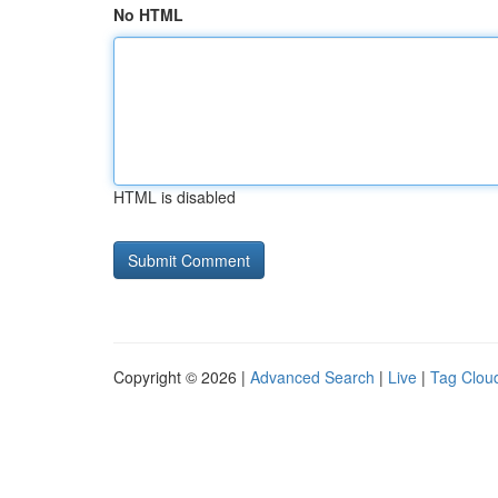
No HTML
HTML is disabled
Copyright © 2026 |
Advanced Search
|
Live
|
Tag Clou