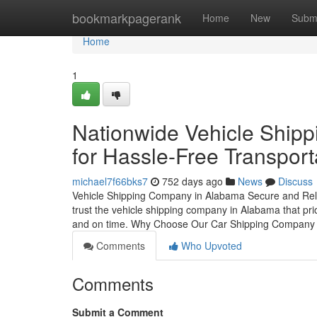
Home
bookmarkpagerank
Home
New
Subm
Home
1
Nationwide Vehicle Shipp
for Hassle-Free Transport
michael7f66bks7
752 days ago
News
Discuss
Vehicle Shipping Company in Alabama Secure and Relia
trust the vehicle shipping company in Alabama that prior
and on time. Why Choose Our Car Shipping Company
Comments
Who Upvoted
Comments
Submit a Comment