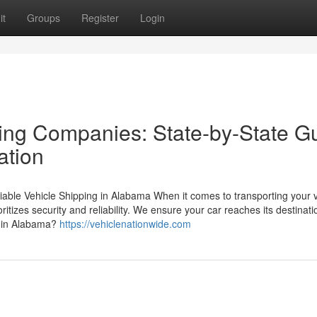
it
Groups
Register
Login
ing Companies: State-by-State G
ation
ble Vehicle Shipping in Alabama When it comes to transporting your v
itizes security and reliability. We ensure your car reaches its destinati
 in Alabama?
https://vehiclenationwide.com