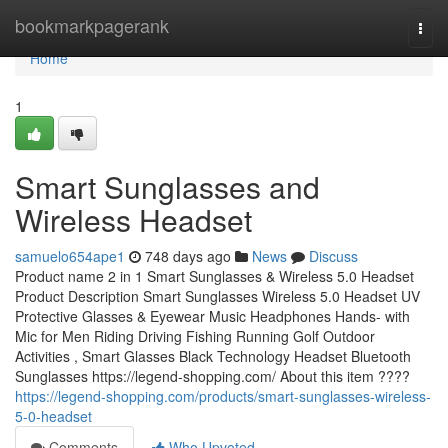
Home
bookmarkpagerank
Togg
navi
Home
1
Smart Sunglasses and
Wireless Headset
samuelo654ape1
748 days ago
News
Discuss
Product name 2 in 1 Smart Sunglasses & Wireless 5.0 Headset
Product Description Smart Sunglasses Wireless 5.0 Headset UV
Protective Glasses & Eyewear Music Headphones Hands- with
Mic for Men Riding Driving Fishing Running Golf Outdoor
Activities , Smart Glasses Black Technology Headset Bluetooth
Sunglasses https://legend-shopping.com/ About this item ????
https://legend-shopping.com/products/smart-sunglasses-wireless-
5-0-headset
Comments
Who Upvoted