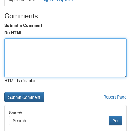
Comments
Submit a Comment
No HTML
HTML is disabled
Report Page
Search
Go