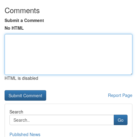
Comments
Submit a Comment
No HTML
HTML is disabled
Report Page
Search
Go
Published News