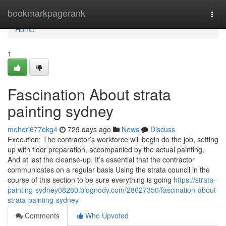
Home
bookmarkpagerank
Togg
navi
Home
1
Fascination About strata
painting sydney
meheri677okg4
729 days ago
News
Discuss
Execution: The contractor’s workforce will begin do the job, setting
up with floor preparation, accompanied by the actual painting,
And at last the cleanse-up. It’s essential that the contractor
communicates on a regular basis Using the strata council in the
course of this section to be sure everything is going
https://strata-
painting-sydney08280.blognody.com/28627350/fascination-about-
strata-painting-sydney
Comments
Who Upvoted