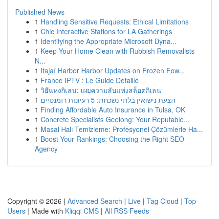
Published News
1
Handling Sensitive Requests: Ethical Limitations
1
Chic Interactive Stations for LA Gatherings
1
Identifying the Appropriate Microsoft Dyna...
1
Keep Your Home Clean with Rubbish Removalists
N...
1
Itajaí Harbor Harbor Updates on Frozen Fow...
1
France IPTV : Le Guide Détaillé
1
วิธีแห่งกิเลน: เผยความลับแห่งสล็อตกิเลน
1
הצעת נישואין בלתי נשכחת: 5 רעיונות רומנטיים
1
Finding Affordable Auto Insurance in Tulsa, OK
1
Concrete Specialists Geelong: Your Reputable...
1
Masal Halı Temizleme: Profesyonel Çözümlerle Ha...
1
Boost Your Rankings: Choosing the Right SEO
Agency
Copyright © 2026 |
Advanced Search
|
Live
|
Tag Cloud
|
Top
Users
| Made with
Kliqqi CMS
|
All RSS Feeds