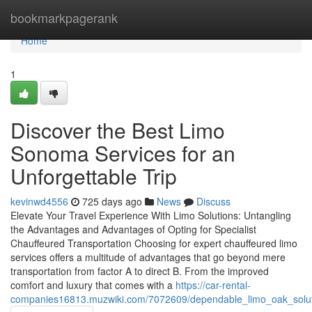
Home
bookmarkpagerank
Home
1
Discover the Best Limo
Sonoma Services for an
Unforgettable Trip
kevinwd4556
725 days ago
News
Discuss
Elevate Your Travel Experience With Limo Solutions: Untangling
the Advantages and Advantages of Opting for Specialist
Chauffeured Transportation Choosing for expert chauffeured limo
services offers a multitude of advantages that go beyond mere
transportation from factor A to direct B. From the improved
comfort and luxury that comes with a
https://car-rental-
companies16813.muzwiki.com/7072609/dependable_limo_oak_soluti