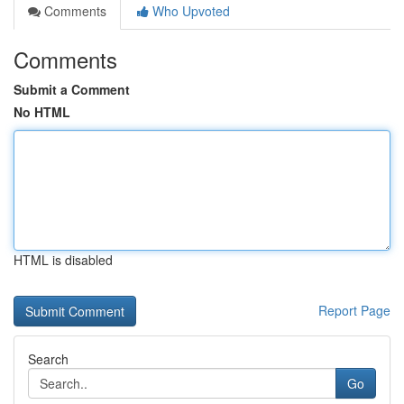
Comments
Who Upvoted
Comments
Submit a Comment
No HTML
HTML is disabled
Report Page
Search
Go