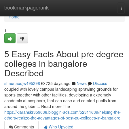
Home
bookmarkpagerank
Togg
navi
Home
1
5 Easy Facts About pre degree
colleges in bangalore
Described
shaunauqjw495298
725 days ago
News
Discuss
coupled with lovely campus landscaping sprawling grounds for
sports together with other facilities, developing a extremely
academic atmosphere, that can ease and comfort pupils from
around the globe.... Read more The
https://kiarahskr359036.bloggin-ads.com/52311639/helping-the-
others-realize-the-advantages-of-best-pu-colleges-in-bangalore
Comments
Who Upvoted