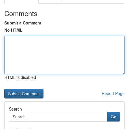
Comments
Submit a Comment
No HTML
HTML is disabled
Report Page
Search
Go