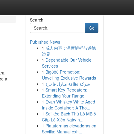
Search
Go
Published News
1
成人内容：深度解析与道德
边界
1
Dependable Our Vehicle
Services
1
Big888 Promotion:
tra
Unveiling Exclusive Rewards
be a
1
شركة نظافة منازل فاخرة
1
Smart Key Repeaters:
Extending Your Range
1
Evan Whiskey White Aged
Inside Container: A Tho...
1
Soi kèo Bạch Thủ Lô MB &
Cặp Lô Xiên Ngày h...
1
Plataformas elevadoras en
Sevilla: Manual exh...