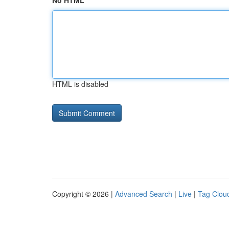
No HTML
HTML is disabled
Copyright © 2026 |
Advanced Search
|
Live
|
Tag Clou