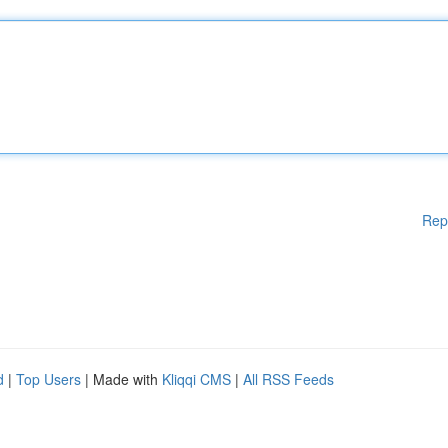
Rep
d
|
Top Users
| Made with
Kliqqi CMS
|
All RSS Feeds