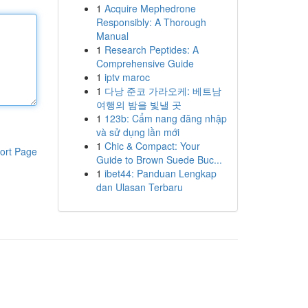
1
Acquire Mephedrone
Responsibly: A Thorough
Manual
1
Research Peptides: A
Comprehensive Guide
1
iptv maroc
1
다낭 준코 가라오케: 베트남
여행의 밤을 빛낼 곳
1
123b: Cẩm nang đăng nhập
và sử dụng lần mới
1
Chic & Compact: Your
ort Page
Guide to Brown Suede Buc...
1
ibet44: Panduan Lengkap
dan Ulasan Terbaru