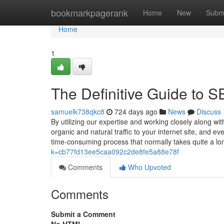
Home
bookmarkpagerank
Home
New
Subm
Home
1
The Definitive Guide to S
samuelk738qkc8
724 days ago
News
Discuss
By utilizing our expertise and working closely along wi
organic and natural traffic to your internet site, and e
time-consuming process that normally takes quite a l
k=cb77fd13ee5caa092c2de8fe5a88e78f
Comments
Who Upvoted
Comments
Submit a Comment