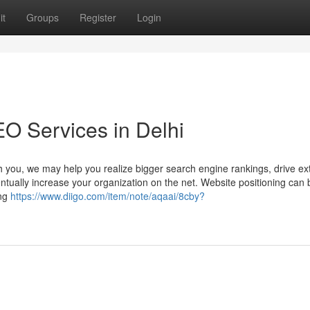
it
Groups
Register
Login
EO Services in Delhi
th you, we may help you realize bigger search engine rankings, drive ex
ventually increase your organization on the net. Website positioning can 
ong
https://www.diigo.com/item/note/aqaai/8cby?