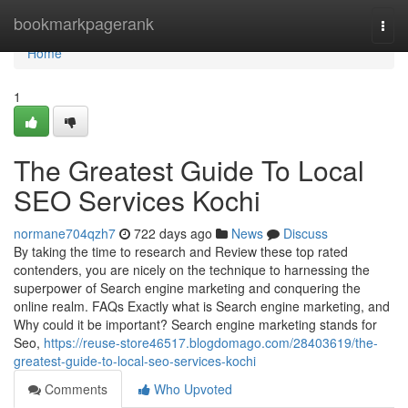
Home
bookmarkpagerank
Togg
navi
Home
1
The Greatest Guide To Local
SEO Services Kochi
normane704qzh7
722 days ago
News
Discuss
By taking the time to research and Review these top rated
contenders, you are nicely on the technique to harnessing the
superpower of Search engine marketing and conquering the
online realm. FAQs Exactly what is Search engine marketing, and
Why could it be important? Search engine marketing stands for
Seo,
https://reuse-store46517.blogdomago.com/28403619/the-
greatest-guide-to-local-seo-services-kochi
Comments
Who Upvoted