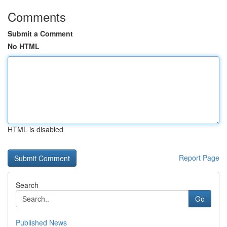
Comments
Submit a Comment
No HTML
HTML is disabled
Report Page
Search
Go
Published News