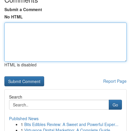
Submit a Comment
No HTML
HTML is disabled
Report Page
Search
Go
Published News
1
Bits Edibles Review: A Sweet and Powerful Exper...
1
Virtuance Digital Marketing: A Complete Guide