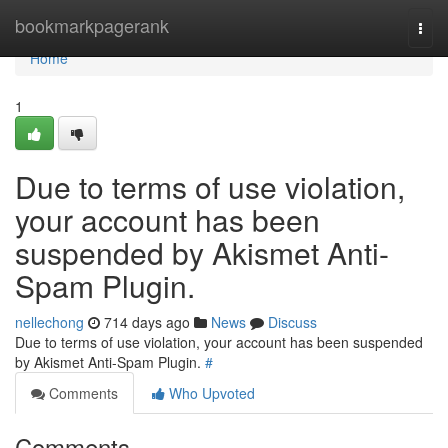
Home
bookmarkpagerank
Togg
navi
Home
1
Due to terms of use violation,
your account has been
suspended by Akismet Anti-
Spam Plugin.
nellechong
714 days ago
News
Discuss
Due to terms of use violation, your account has been suspended
by Akismet Anti-Spam Plugin.
#
Comments
Who Upvoted
Comments