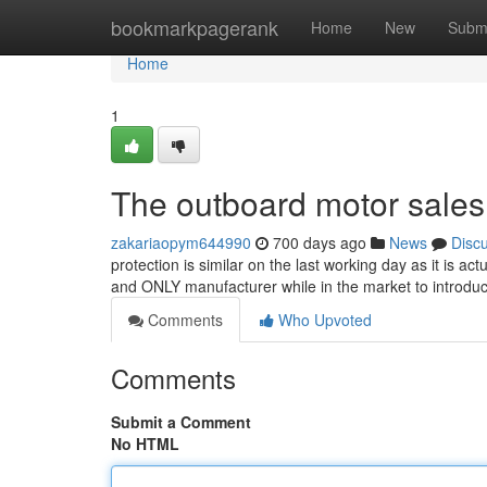
Home
bookmarkpagerank
Home
New
Subm
Home
1
The outboard motor sales
zakariaopym644990
700 days ago
News
Disc
protection is similar on the last working day as it is ac
and ONLY manufacturer while in the market to introdu
Comments
Who Upvoted
Comments
Submit a Comment
No HTML