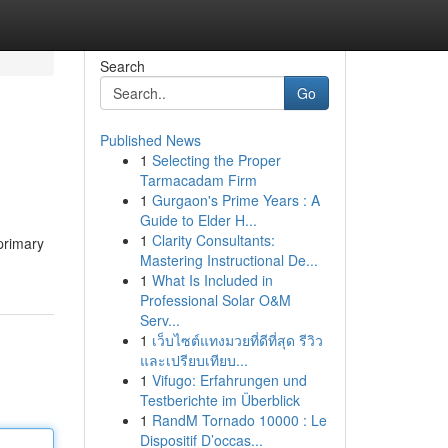
Search
Go
Published News
1
Selecting the Proper
Tarmacadam Firm
1
Gurgaon's Prime Years : A
Guide to Elder H...
1
Clarity Consultants:
 primary
Mastering Instructional De...
1
What Is Included in
Professional Solar O&M
Serv...
1
เว็บไซต์แทงมวยที่ดีที่สุด รีวิว
และเปรียบเทียบ...
1
Vifugo: Erfahrungen und
Testberichte im Überblick
1
RandM Tornado 10000 : Le
Dispositif D’occas...