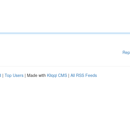
Rep
d
|
Top Users
| Made with
Kliqqi CMS
|
All RSS Feeds