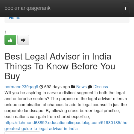
Home
bookmarkpagerank
Togg
navi
Home
1
Best Legal Advisor in India
Things To Know Before You
Buy
normano239qag9
692 days ago
News
Discuss
Will you be aspiring to carve a distinct segment in both the legal
and enterprise sectors? The purpose of the legal advisor offers a
unique combination of chances to add to legal counsel in just the
corporate landscape. By allowing cross-border legal practice,
each nations can gain from shared expertise,
https://richmond68892.educationalimpactblog.com/51980185/the-
greatest-guide-to-legal-advisor-in-india