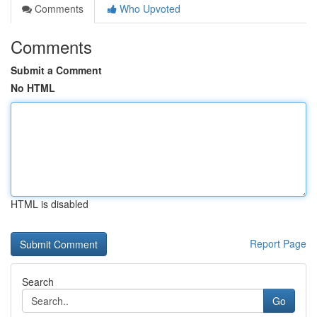
Comments
Who Upvoted
Comments
Submit a Comment
No HTML
HTML is disabled
Report Page
Search
Go