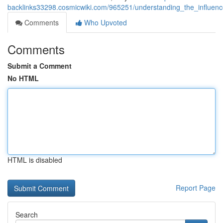
backlinks33298.cosmicwiki.com/965251/understanding_the_influenc
Comments
Who Upvoted
Comments
Submit a Comment
No HTML
HTML is disabled
Report Page
Search