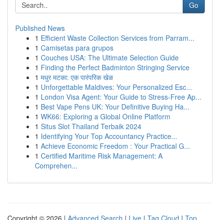
Go
Published News
1
Efficient Waste Collection Services from Parram...
1
Camisetas para grupos
1
Couches USA: The Ultimate Selection Guide
1
Finding the Perfect Badminton Stringing Service
1
मधुर मटका: एक पारंपरिक खेळ
1
Unforgettable Maldives: Your Personalized Esc...
1
London Visa Agent: Your Guide to Stress-Free Ap...
1
Best Vape Pens UK: Your Definitive Buying Ha...
1
WK66: Exploring a Global Online Platform
1
Situs Slot Thailand Terbaik 2024
1
Identifying Your Top Accountancy Practice...
1
Achieve Economic Freedom : Your Practical G...
1
Certified Maritime Risk Management: A
Comprehen...
Copyright © 2026 |
Advanced Search
|
Live
|
Tag Cloud
|
Top