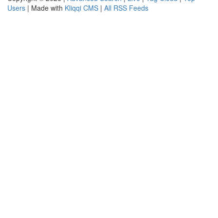
Users
| Made with
Kliqqi CMS
|
All RSS Feeds