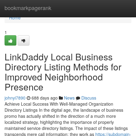
Home
bookmarkpagerank
Home
1
LinkDaddy Local Business
Directory Listing Methods for
Improved Neighborhood
Presence
johnyi7890
688 days ago
News
Discuss
Achieve Local Success With Well-Managed Organization
Directory Listings In the digital age, the landscape of business
promo has actually shifted in the direction of a much more
localized strategy, highlighting the importance of properly
maintained service directory listings. The impact of these listings
transcends mere call information; they work as
https://subdomain-