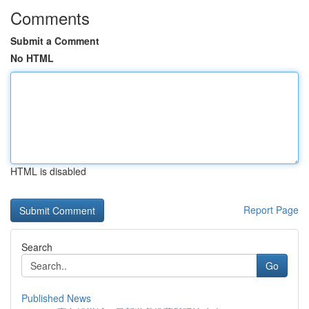
Comments
Submit a Comment
No HTML
HTML is disabled
Report Page
Search
Go
Published News