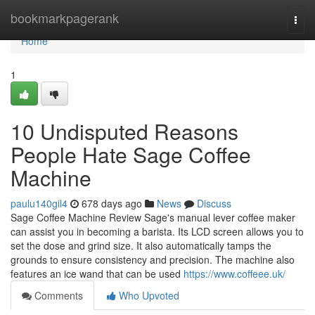
Home
bookmarkpagerank
Togg
navi
Home
1
10 Undisputed Reasons
People Hate Sage Coffee
Machine
paulu140gil4
678 days ago
News
Discuss
Sage Coffee Machine Review Sage's manual lever coffee maker
can assist you in becoming a barista. Its LCD screen allows you to
set the dose and grind size. It also automatically tamps the
grounds to ensure consistency and precision. The machine also
features an ice wand that can be used
https://www.coffeee.uk/
Comments
Who Upvoted