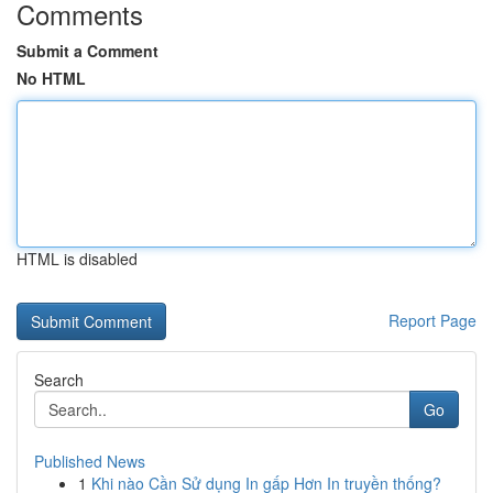
Comments
Submit a Comment
No HTML
HTML is disabled
Report Page
Search
Go
Published News
1
Khi nào Cần Sử dụng In gấp Hơn In truyền thống?