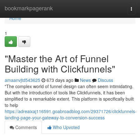
Home
bookmarkpagerank
Togg
navi
Home
1
"Master the Art of Funnel
Building with Clickfunnels"
amaanvjtd543625
673 days ago
News
Discuss
"The complex world of funnel design can often seem intimidating.
But with the introduction of tools like Clickfunnels, it has been
simplified to a remarkable extent. This platform is specifically built
to help
https://adreaixaj116591.goabroadblog.com/29371726/clickfunnels-
landing-page-your-gateway-to-conversion-success
Comments
Who Upvoted