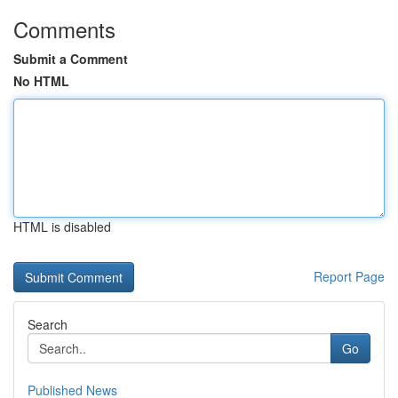
Comments
Submit a Comment
No HTML
HTML is disabled
Report Page
Search
Go
Published News