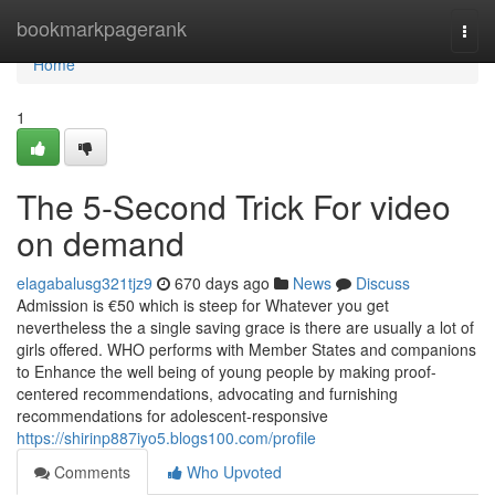
Home
bookmarkpagerank
Togg
navi
Home
1
The 5-Second Trick For video
on demand
elagabalusg321tjz9
670 days ago
News
Discuss
Admission is €50 which is steep for Whatever you get
nevertheless the a single saving grace is there are usually a lot of
girls offered. WHO performs with Member States and companions
to Enhance the well being of young people by making proof-
centered recommendations, advocating and furnishing
recommendations for adolescent-responsive
https://shirinp887iyo5.blogs100.com/profile
Comments
Who Upvoted