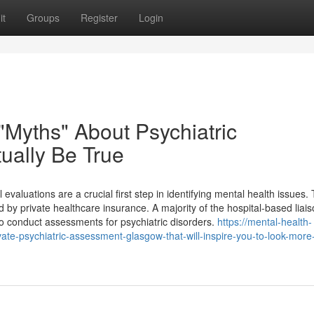
it
Groups
Register
Login
Myths" About Psychiatric
ually Be True
evaluations are a crucial first step in identifying mental health issues.
y private healthcare insurance. A majority of the hospital-based liai
to conduct assessments for psychiatric disorders.
https://mental-health-
te-psychiatric-assessment-glasgow-that-will-inspire-you-to-look-more