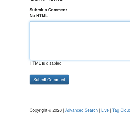
Submit a Comment
No HTML
HTML is disabled
Copyright © 2026 |
Advanced Search
|
Live
|
Tag Clou