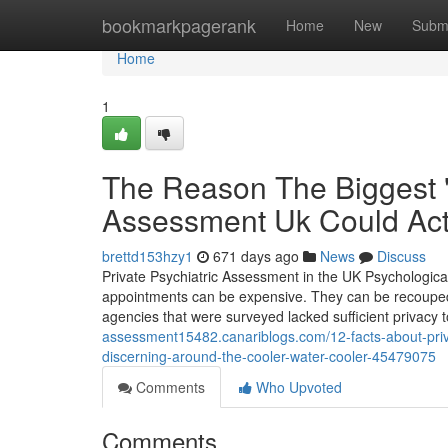
Home
bookmarkpagerank
Home
New
Subm
Home
1
The Reason The Biggest "
Assessment Uk Could Act
brettd153hzy1
671 days ago
News
Discuss
Private Psychiatric Assessment in the UK Psychological 
appointments can be expensive. They can be recouped b
agencies that were surveyed lacked sufficient privacy 
assessment15482.canariblogs.com/12-facts-about-priva
discerning-around-the-cooler-water-cooler-45479075
Comments
Who Upvoted
Comments