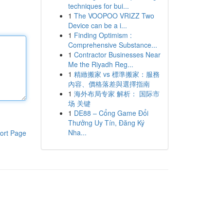
techniques for bui...
1
The VOOPOO VRIZZ Two
Device can be a i...
1
Finding Optimism :
Comprehensive Substance...
1
Contractor Businesses Near
Me the Riyadh Reg...
1
精緻搬家 vs 標準搬家：服務
內容、價格落差與選擇指南
1
海外布局专家 解析： 国际市
场 关键
1
DE88 – Cổng Game Đổi
Thưởng Uy Tín, Đăng Ký
Nha...
ort Page