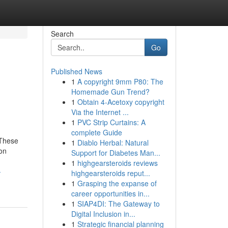
Search
Go
Published News
1
A copyright 9mm P80: The
Homemade Gun Trend?
1
Obtain 4-Acetoxy copyright
Via the Internet ...
1
PVC Strip Curtains: A
complete Guide
 These
1
Diablo Herbal: Natural
son
Support for Diabetes Man...
1
highgearsteroids reviews
-
highgearsteroids reput...
1
Grasping the expanse of
career opportunities in...
1
SIAP4DI: The Gateway to
Digital Inclusion in...
1
Strategic financial planning