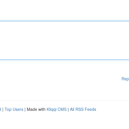
Rep
d
|
Top Users
| Made with
Kliqqi CMS
|
All RSS Feeds