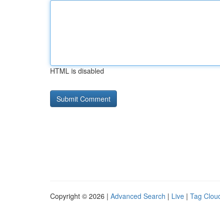
HTML is disabled
Copyright © 2026 |
Advanced Search
|
Live
|
Tag Clou