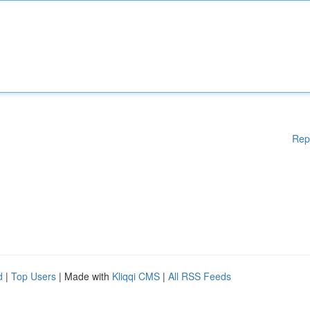
Rep
d
|
Top Users
| Made with
Kliqqi CMS
|
All RSS Feeds