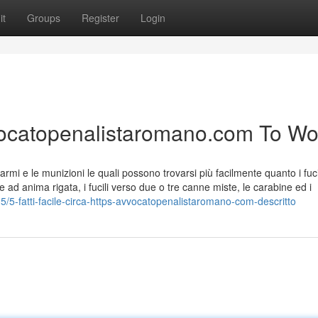
it
Groups
Register
Login
avvocatopenalistaromano.com To Wo
rmi e le munizioni le quali possono trovarsi più facilmente quanto i fuci
e ad anima rigata, i fucili verso due o tre canne miste, le carabine ed i
5-fatti-facile-circa-https-avvocatopenalistaromano-com-descritto