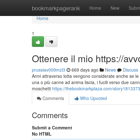
Home
bookmarkpagerank
Home
New
Subm
Home
1
Ottenere il mio https://
prussiav009mzl3
669 days ago
News
Discuss
Armi attraverso lotta vengono considerate anche se le a
una o più canne ad anima liscia, i fucili verso due cann
moschetti
https://thebookmarkplaza.com/story18133735/
Comments
Who Upvoted
Comments
Submit a Comment
No HTML