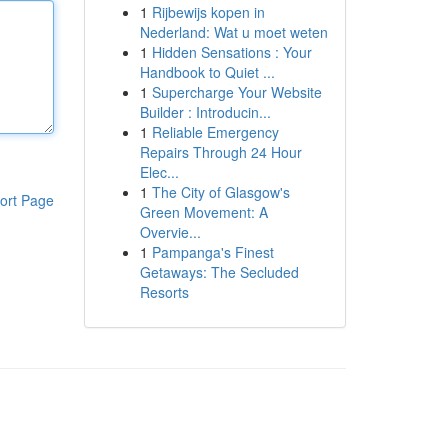
1
Rijbewijs kopen in
Nederland: Wat u moet weten
1
Hidden Sensations : Your
Handbook to Quiet ...
1
Supercharge Your Website
Builder : Introducin...
1
Reliable Emergency
Repairs Through 24 Hour
Elec...
1
The City of Glasgow's
ort Page
Green Movement: A
Overvie...
1
Pampanga's Finest
Getaways: The Secluded
Resorts