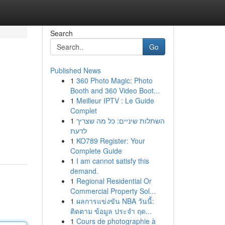
Search
Go
Published News
1
360 Photo Magic: Photo
Booth and 360 Video Boot...
1
Meilleur IPTV : Le Guide
Complet
1
השתלות שיניים: כל מה שצריך
לדעת
1
KO789 Register: Your
Complete Guide
1
I am cannot satisfy this
demand.
1
Regional Residential Or
Commercial Property Sol...
1
ผลการแข่งขัน NBA วันนี้:
ติดตาม ข้อมูล ประจำ ฤด...
1
Cours de photographie à