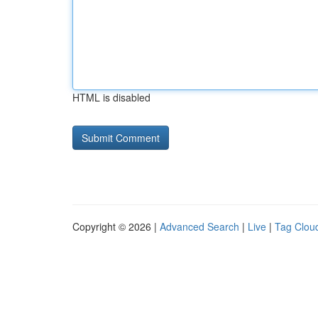
HTML is disabled
Copyright © 2026 |
Advanced Search
|
Live
|
Tag Clou