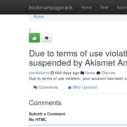
Home
bookmarkpagerank
Home
New
Subm
Home
1
Due to terms of use viola
suspended by Akismet An
sandybarra
669 days ago
News
Discuss
Due to terms of use violation, your account has been
Comments
Who Upvoted
Comments
Submit a Comment
No HTML