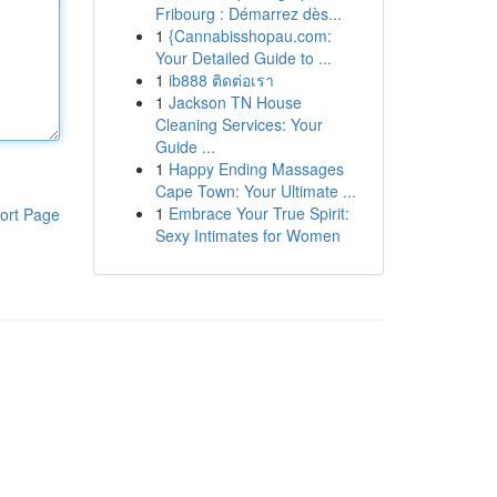
Fribourg : Démarrez dès...
1
{Cannabisshopau.com:
Your Detailed Guide to ...
1
ib888 ติดต่อเรา
1
Jackson TN House
Cleaning Services: Your
Guide ...
1
Happy Ending Massages
Cape Town: Your Ultimate ...
1
Embrace Your True Spirit:
ort Page
Sexy Intimates for Women