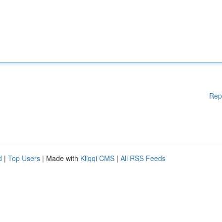
Rep
d
|
Top Users
| Made with
Kliqqi CMS
|
All RSS Feeds