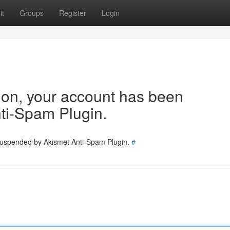
it
Groups
Register
Login
tion, your account has been
ti-Spam Plugin.
 suspended by Akismet Anti-Spam Plugin.
#