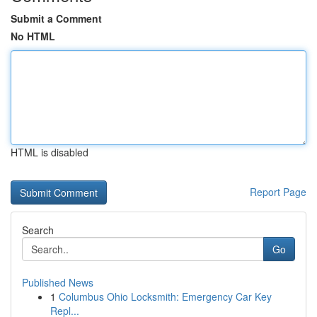
Submit a Comment
No HTML
HTML is disabled
Report Page
Search
Go
Published News
1
Columbus Ohio Locksmith: Emergency Car Key
Repl...