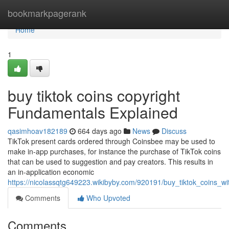
Home
bookmarkpagerank
Home
1
buy tiktok coins copyright
Fundamentals Explained
qasimhoav182189
664 days ago
News
Discuss
TikTok present cards ordered through Coinsbee may be used to
make in-app purchases, for instance the purchase of TikTok coins
that can be used to suggestion and pay creators. This results in
an in-application economic
https://nicolassqtg649223.wikibyby.com/920191/buy_tiktok_coins_w
Comments
Who Upvoted
Comments