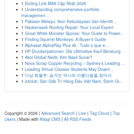
1
Đường Link M88 Cập Nhật 2026
1
Understanding comprehensive portfolio
managemen...
1
Pakaian Melayu: Ikon Kebudayaan dan Identiti ...
1
Hackensack Roofing Repair: Your Local Expert
1
Great White Monster Spores: Your Guide to Power...
1
Finding Squirrel Monkeys: A Buyer's Guide
1
Alphasat AlphaPlay Plus 4k : Tudo o que e...
1
HP Druckerpatronen: Die Ultimative Kauf Beratung
1
Akol Global Nedir, Kim Nasıl Sunar?
1
Nova Scrap Copper Recycling – Sydney’s Leading ...
1
Leading Virtual Classes Students May Downl...
1
다낭 화월루: 숨겨진 역사와 아름다움을 찾아서
1
24club: Sàn Giải Trí Hàng Đầu Việt Nam, Đánh Gi...
Copyright © 2026 |
Advanced Search
|
Live
|
Tag Cloud
|
Top
Users
| Made with
Kliqqi CMS
|
All RSS Feeds