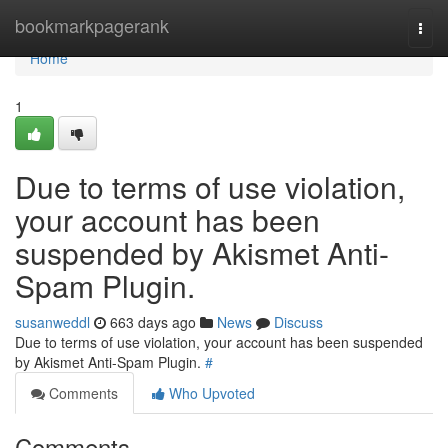
Home
bookmarkpagerank
Togg
navi
Home
1
Due to terms of use violation,
your account has been
suspended by Akismet Anti-
Spam Plugin.
susanweddl
663 days ago
News
Discuss
Due to terms of use violation, your account has been suspended
by Akismet Anti-Spam Plugin.
#
Comments
Who Upvoted
Comments