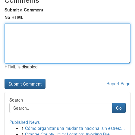
Submit a Comment
No HTML
HTML is disabled
Report Page
Search
Go
Published News
1
Cómo organizar una mudanza nacional sin estrés:...
1
Orange County Utility Locating: Avoiding Bre...