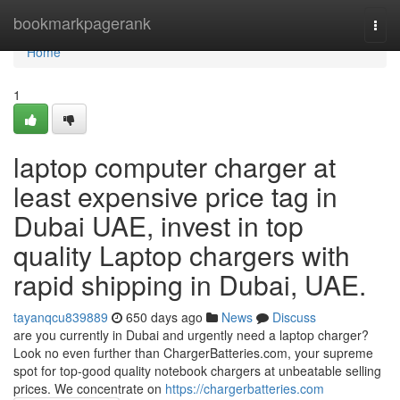
Home
bookmarkpagerank
Togg
navi
Home
1
laptop computer charger at
least expensive price tag in
Dubai UAE, invest in top
quality Laptop chargers with
rapid shipping in Dubai, UAE.
tayanqcu839889
650 days ago
News
Discuss
are you currently in Dubai and urgently need a laptop charger?
Look no even further than ChargerBatteries.com, your supreme
spot for top-good quality notebook chargers at unbeatable selling
prices. We concentrate on
https://chargerbatteries.com