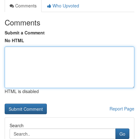
Comments
Who Upvoted
Comments
Submit a Comment
No HTML
HTML is disabled
Report Page
Search
Go