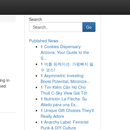
Search
Go
Published News
1
Cookies Dispensary
Arizona: Your Guide to the
S...
1
여름 워케이션, 가평빠지 필
수 코스!
1
Asymmetric Investing:
ng in
Boost Potential, Minimize...
oned
1
Tìm Kiếm Căn Hộ Cho
Thuê C-Sky View Giá Tốt
1
Nutrición La Flecha: Su
Aliado para una Es...
1
Unique Gift Choices They'll
Really Adore
1
Anarchy Label: Feminist
Punk & DIY Culture