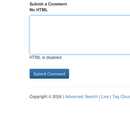
Submit a Comment
No HTML
HTML is disabled
Copyright © 2026 |
Advanced Search
|
Live
|
Tag Clou