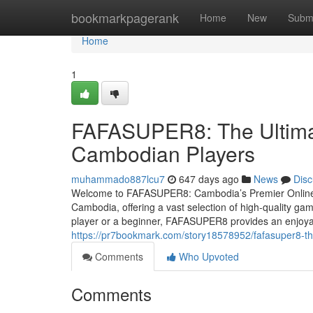
Home
bookmarkpagerank
Home
New
Subm
Home
1
FAFASUPER8: The Ultimat
Cambodian Players
muhammado887lcu7
647 days ago
News
Disc
Welcome to FAFASUPER8: Cambodia’s Premier Online C
Cambodia, offering a vast selection of high-quality g
player or a beginner, FAFASUPER8 provides an enjoya
https://pr7bookmark.com/story18578952/fafasuper8-the
Comments
Who Upvoted
Comments