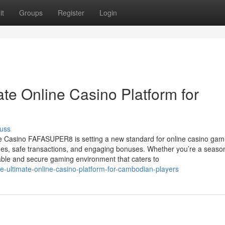
it
Groups
Register
Login
e Online Casino Platform for
uss
asino FAFASUPER8 is setting a new standard for online casino gami
ames, safe transactions, and engaging bonuses. Whether you’re a seas
ble and secure gaming environment that caters to
-ultimate-online-casino-platform-for-cambodian-players