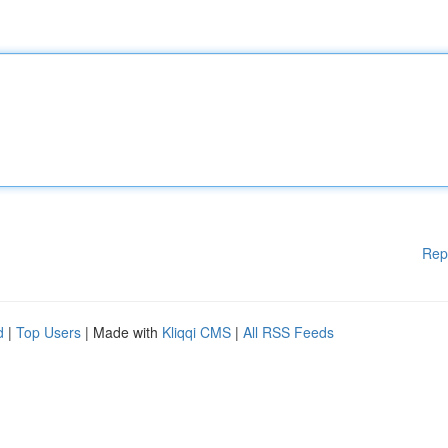
Rep
d
|
Top Users
| Made with
Kliqqi CMS
|
All RSS Feeds