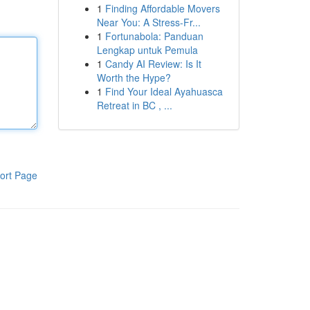
1
Finding Affordable Movers
Near You: A Stress-Fr...
1
Fortunabola: Panduan
Lengkap untuk Pemula
1
Candy AI Review: Is It
Worth the Hype?
1
Find Your Ideal Ayahuasca
Retreat in BC , ...
ort Page