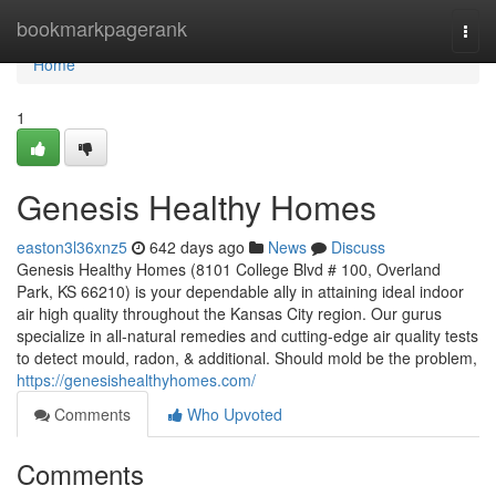
Home
bookmarkpagerank
Togg
navi
Home
1
Genesis Healthy Homes
easton3l36xnz5
642 days ago
News
Discuss
Genesis Healthy Homes (8101 College Blvd # 100, Overland
Park, KS 66210) is your dependable ally in attaining ideal indoor
air high quality throughout the Kansas City region. Our gurus
specialize in all-natural remedies and cutting-edge air quality tests
to detect mould, radon, & additional. Should mold be the problem,
https://genesishealthyhomes.com/
Comments
Who Upvoted
Comments