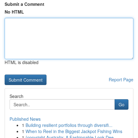
Submit a Comment
No HTML
HTML is disabled
Report Page
Search
Go
Published News
1
Building resilient portfolios through diversifi...
1
When to Reel in the Biggest Jackpot Fishing Wins
1
{copyright Australia: A Fashionable Look Dee...