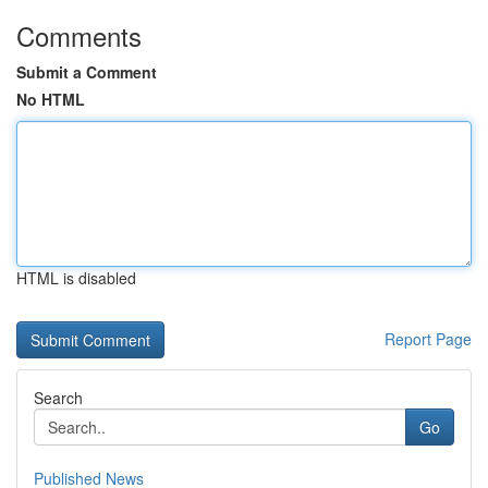
Comments
Submit a Comment
No HTML
HTML is disabled
Report Page
Search
Go
Published News