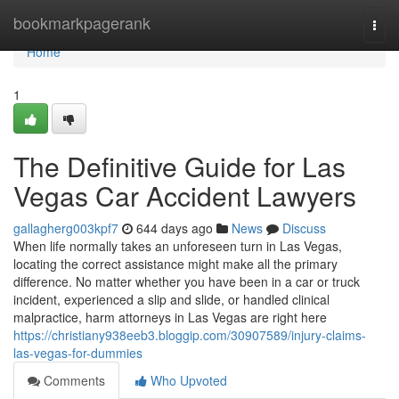
Home
bookmarkpagerank
Togg
navi
Home
1
The Definitive Guide for Las
Vegas Car Accident Lawyers
gallagherg003kpf7
644 days ago
News
Discuss
When life normally takes an unforeseen turn in Las Vegas,
locating the correct assistance might make all the primary
difference. No matter whether you have been in a car or truck
incident, experienced a slip and slide, or handled clinical
malpractice, harm attorneys in Las Vegas are right here
https://christiany938eeb3.bloggip.com/30907589/injury-claims-
las-vegas-for-dummies
Comments
Who Upvoted