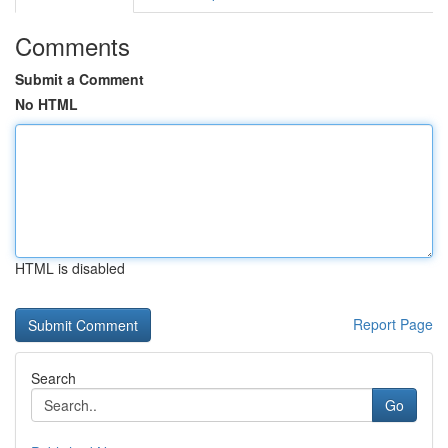
Comments
Submit a Comment
No HTML
HTML is disabled
Report Page
Search
Go