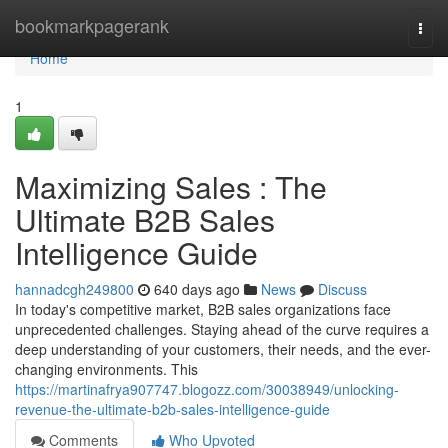
Home
bookmarkpagerank
Togg
navi
Home
1
Maximizing Sales : The
Ultimate B2B Sales
Intelligence Guide
hannadcgh249800
640 days ago
News
Discuss
In today's competitive market, B2B sales organizations face
unprecedented challenges. Staying ahead of the curve requires a
deep understanding of your customers, their needs, and the ever-
changing environments. This
https://martinafrya907747.blogozz.com/30038949/unlocking-
revenue-the-ultimate-b2b-sales-intelligence-guide
Comments
Who Upvoted