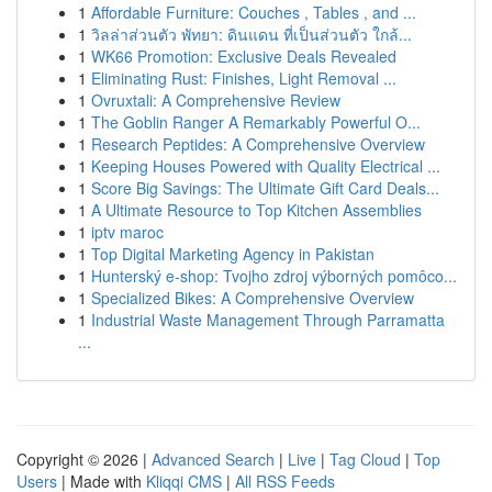
1
Affordable Furniture: Couches , Tables , and ...
1
วิลล่าส่วนตัว พัทยา: ดินแดน ที่เป็นส่วนตัว ใกล้...
1
WK66 Promotion: Exclusive Deals Revealed
1
Eliminating Rust: Finishes, Light Removal ...
1
Ovruxtali: A Comprehensive Review
1
The Goblin Ranger A Remarkably Powerful O...
1
Research Peptides: A Comprehensive Overview
1
Keeping Houses Powered with Quality Electrical ...
1
Score Big Savings: The Ultimate Gift Card Deals...
1
A Ultimate Resource to Top Kitchen Assemblies
1
iptv maroc
1
Top Digital Marketing Agency in Pakistan
1
Hunterský e-shop: Tvojho zdroj výborných pomôco...
1
Specialized Bikes: A Comprehensive Overview
1
Industrial Waste Management Through Parramatta
...
Copyright © 2026 |
Advanced Search
|
Live
|
Tag Cloud
|
Top
Users
| Made with
Kliqqi CMS
|
All RSS Feeds