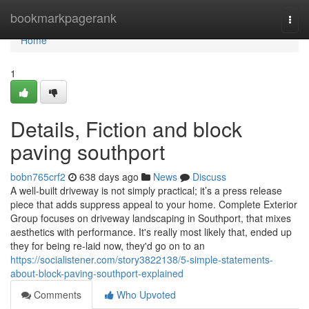
Home
bookmarkpagerank
Togg
navi
Home
1
Details, Fiction and block
paving southport
bobn765crf2
638 days ago
News
Discuss
A well-built driveway is not simply practical; it’s a press release
piece that adds suppress appeal to your home. Complete Exterior
Group focuses on driveway landscaping in Southport, that mixes
aesthetics with performance. It's really most likely that, ended up
they for being re-laid now, they'd go on to an
https://socialistener.com/story3822138/5-simple-statements-
about-block-paving-southport-explained
Comments
Who Upvoted