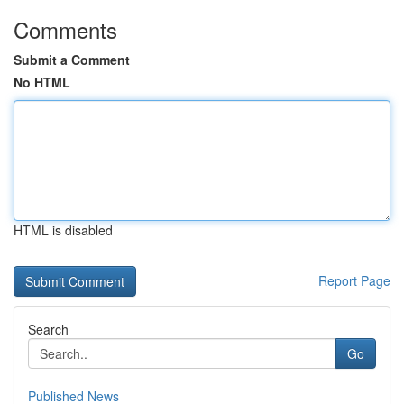
Comments
Submit a Comment
No HTML
HTML is disabled
Report Page
Search
Go
Published News