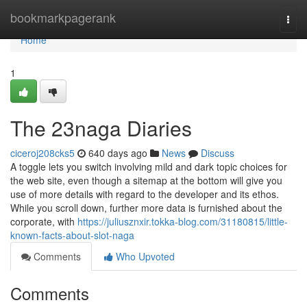
Home
bookmarkpagerank
Togg
navi
Home
1
The 23naga Diaries
ciceroj208cks5
640 days ago
News
Discuss
A toggle lets you switch involving mild and dark topic choices for
the web site, even though a sitemap at the bottom will give you
use of more details with regard to the developer and its ethos.
While you scroll down, further more data is furnished about the
corporate, with
https://juliusznxir.tokka-blog.com/31180815/little-
known-facts-about-slot-naga
Comments
Who Upvoted
Comments