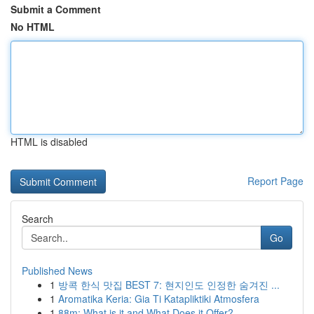
Submit a Comment
No HTML
HTML is disabled
Report Page
Search
Go
Published News
1
방콕 한식 맛집 BEST 7: 현지인도 인정한 숨겨진 ...
1
Aromatika Keria: Gia Ti Katapliktiki Atmosfera
1
88m: What is it and What Does it Offer?