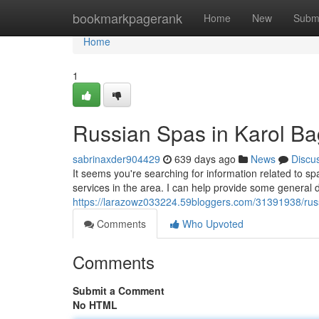
Home
bookmarkpagerank
Home
New
Subm
Home
1
Russian Spas in Karol B
sabrinaxder904429
639 days ago
News
Discu
It seems you're searching for information related to s
services in the area. I can help provide some general d
https://larazowz033224.59bloggers.com/31391938/russ
Comments
Who Upvoted
Comments
Submit a Comment
No HTML