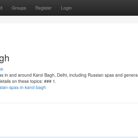
it
Groups
Register
Login
agh
ss
pas in and around Karol Bagh, Delhi, including Russian spas and genera
etails on these topics: ### 1.
ian-spas-in-karol-bagh