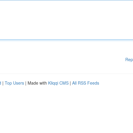
Rep
d
|
Top Users
| Made with
Kliqqi CMS
|
All RSS Feeds