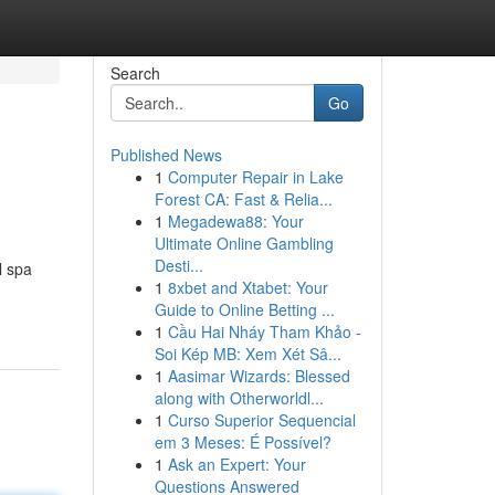
Search
Go
Published News
1
Computer Repair in Lake
Forest CA: Fast & Relia...
1
Megadewa88: Your
Ultimate Online Gambling
Desti...
l spa
1
8xbet and Xtabet: Your
Guide to Online Betting ...
1
Cầu Hai Nháy Tham Khảo -
Soi Kép MB: Xem Xét Sâ...
1
Aasimar Wizards: Blessed
along with Otherworldl...
1
Curso Superior Sequencial
em 3 Meses: É Possível?
1
Ask an Expert: Your
Questions Answered