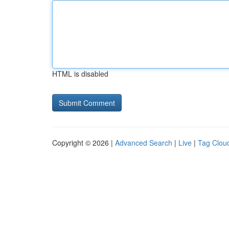
HTML is disabled
Copyright © 2026 |
Advanced Search
|
Live
|
Tag Clou