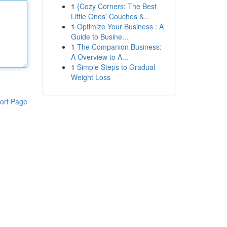
1
{Cozy Corners: The Best
Little Ones' Couches &...
1
Optimize Your Business : A
Guide to Busine...
1
The Companion Business:
A Overview to A...
1
Simple Steps to Gradual
Weight Loss
ort Page