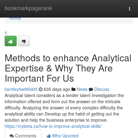
Home
bookmarkpagerank
Togg
navi
Home
1
Methods to enhance Analytical
Expertise & Why They Are
Important For Us
bentley5w96bkt5
635 days ago
News
Discuss
Analytical talent considers as a tender talent Investigation the
information offered and form out the answer on the intricate
difficulty. Analyzing the answer of every complex difficulty the
analytical ability can Develop up the habit of getting out the
solution and help the business enterprise to improve.
https://mybeta.ca/how-to-improve-analytical-skills/
Comments
Who Upvoted