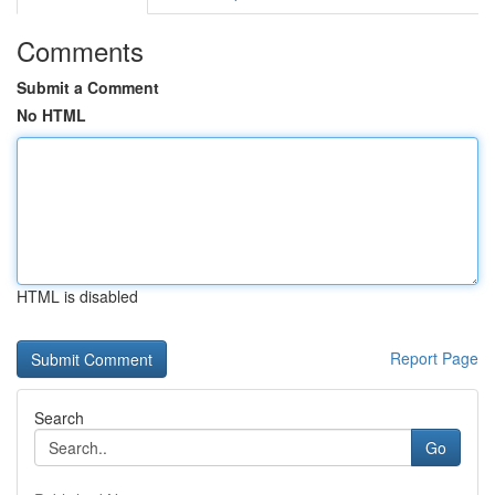
Comments
Submit a Comment
No HTML
HTML is disabled
Report Page
Search
Go