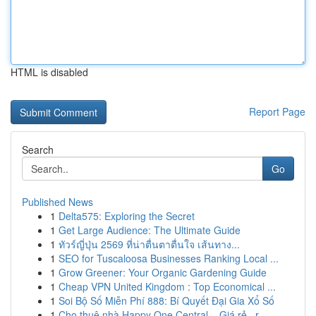
HTML is disabled
Report Page
Search
Go
Published News
1
Delta575: Exploring the Secret
1
Get Large Audience: The Ultimate Guide
1
ทัวร์ญี่ปุ่น 2569 ที่น่าตื่นตาตื่นใจ เส้นทาง...
1
SEO for Tuscaloosa Businesses Ranking Local ...
1
Grow Greener: Your Organic Gardening Guide
1
Cheap VPN United Kingdom : Top Economical ...
1
Soi Bộ Số Miễn Phí 888: Bí Quyết Đại Gia Xổ Số
1
Cho thuê nhà Happy One Central – Giá rẻ , r...