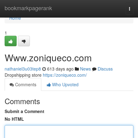
Home
bookmarkpagerank
Togg
navi
Home
1
Www.zoniqueco.com
nathaniel3u03tep8
613 days ago
News
Discuss
Dropshipping store
https://zoniqueco.com/
Comments
Who Upvoted
Comments
Submit a Comment
No HTML