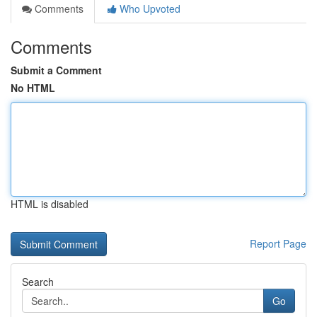
Comments
Who Upvoted
Comments
Submit a Comment
No HTML
HTML is disabled
Report Page
Search
Go