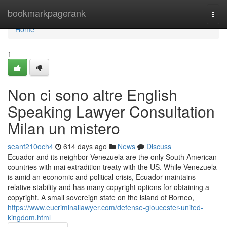
Home
bookmarkpagerank
Togg
navi
Home
1
Non ci sono altre English
Speaking Lawyer Consultation
Milan un mistero
seanf210och4
614 days ago
News
Discuss
Ecuador and its neighbor Venezuela are the only South American
countries with mai extradition treaty with the US. While Venezuela
is amid an economic and political crisis, Ecuador maintains
relative stability and has many copyright options for obtaining a
copyright. A small sovereign state on the island of Borneo,
https://www.eucriminallawyer.com/defense-gloucester-united-
kingdom.html