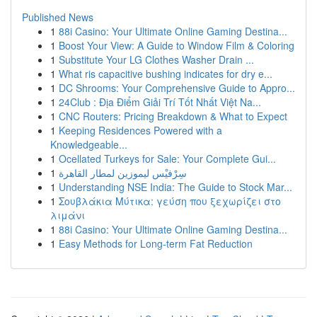
Published News
1
88i Casino: Your Ultimate Online Gaming Destina...
1
Boost Your View: A Guide to Window Film & Coloring
1
Substitute Your LG Clothes Washer Drain ...
1
What ris capacitive bushing indicates for dry e...
1
DC Shrooms: Your Comprehensive Guide to Appro...
1
24Club : Địa Điểm Giải Trí Tốt Nhất Việt Na...
1
CNC Routers: Pricing Breakdown & What to Expect
1
Keeping Residences Powered with a
Knowledgeable...
1
Ocellated Turkeys for Sale: Your Complete Gui...
1
سِرْفيْس ليموزين لمطار القاهرة
1
Understanding NSE India: The Guide to Stock Mar...
1
Σουβλάκια Μύτικα: γεύση που ξεχωρίζει στο
λιμάνι
1
88i Casino: Your Ultimate Online Gaming Destina...
1
Easy Methods for Long-term Fat Reduction