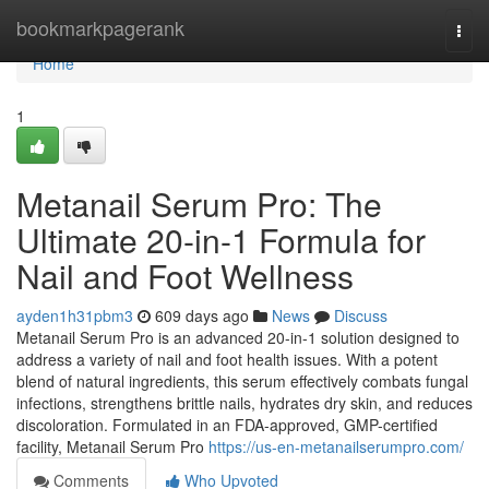
Home
bookmarkpagerank
Togg
navi
Home
1
Metanail Serum Pro: The
Ultimate 20-in-1 Formula for
Nail and Foot Wellness
ayden1h31pbm3
609 days ago
News
Discuss
Metanail Serum Pro is an advanced 20-in-1 solution designed to
address a variety of nail and foot health issues. With a potent
blend of natural ingredients, this serum effectively combats fungal
infections, strengthens brittle nails, hydrates dry skin, and reduces
discoloration. Formulated in an FDA-approved, GMP-certified
facility, Metanail Serum Pro
https://us-en-metanailserumpro.com/
Comments
Who Upvoted