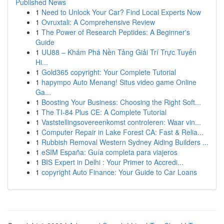
Published News
1
Need to Unlock Your Car? Find Local Experts Now
1
Ovruxtali: A Comprehensive Review
1
The Power of Research Peptides: A Beginner's
Guide
1
UU88 – Khám Phá Nền Tảng Giải Trí Trực Tuyến
Hi...
1
Gold365 copyright: Your Complete Tutorial
1
hapympo Auto Menang! Situs video game Online
Ga...
1
Boosting Your Business: Choosing the Right Soft...
1
The TI-84 Plus CE: A Complete Tutorial
1
Vaststellingsovereenkomst controleren: Waar vin...
1
Computer Repair in Lake Forest CA: Fast & Relia...
1
Rubbish Removal Western Sydney Aiding Builders ...
1
eSIM España: Guía completa para viajeros
1
BIS Expert in Delhi : Your Primer to Accredi...
1
copyright Auto Finance: Your Guide to Car Loans