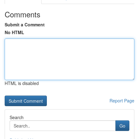
Comments
Submit a Comment
No HTML
HTML is disabled
Report Page
Search
Go