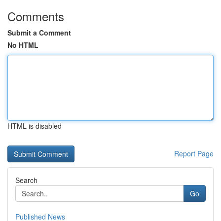
Comments
Submit a Comment
No HTML
HTML is disabled
Report Page
Search
Go
Published News