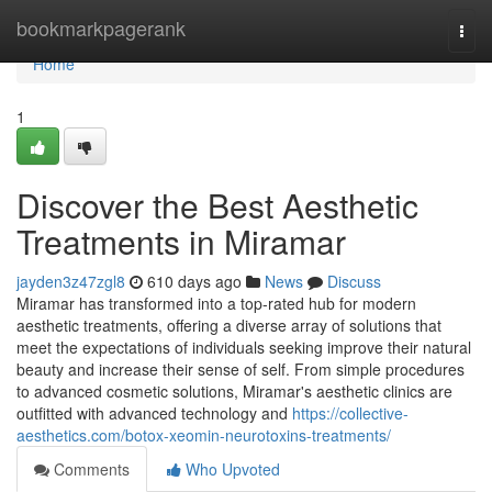
Home
bookmarkpagerank
Togg
navi
Home
1
Discover the Best Aesthetic
Treatments in Miramar
jayden3z47zgl8
610 days ago
News
Discuss
Miramar has transformed into a top-rated hub for modern
aesthetic treatments, offering a diverse array of solutions that
meet the expectations of individuals seeking improve their natural
beauty and increase their sense of self. From simple procedures
to advanced cosmetic solutions, Miramar's aesthetic clinics are
outfitted with advanced technology and
https://collective-
aesthetics.com/botox-xeomin-neurotoxins-treatments/
Comments
Who Upvoted