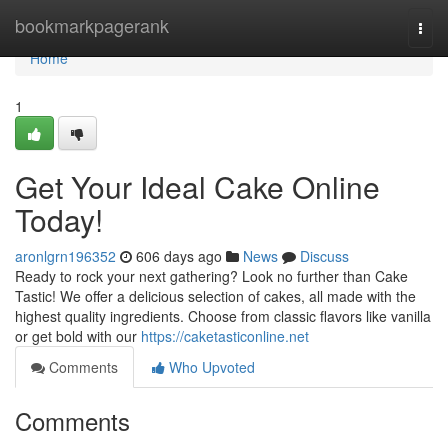
Home
bookmarkpagerank
Togg
navi
Home
1
Get Your Ideal Cake Online
Today!
aronlgrn196352
606 days ago
News
Discuss
Ready to rock your next gathering? Look no further than Cake
Tastic! We offer a delicious selection of cakes, all made with the
highest quality ingredients. Choose from classic flavors like vanilla
or get bold with our
https://caketasticonline.net
Comments
Who Upvoted
Comments