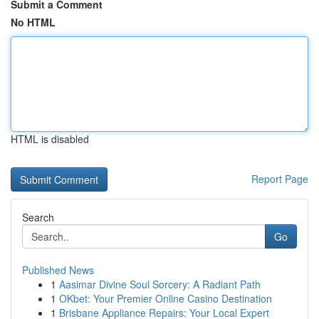
Submit a Comment
No HTML
HTML is disabled
Report Page
Search
Go
Published News
1
Aasimar Divine Soul Sorcery: A Radiant Path
1
OKbet: Your Premier Online Casino Destination
1
Brisbane Appliance Repairs: Your Local Expert